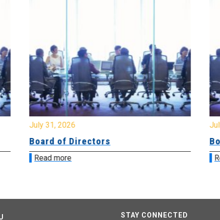
July 31, 2026
Jul
Board of Directors
Bo
Read more
R
STAY CONNECTED
U