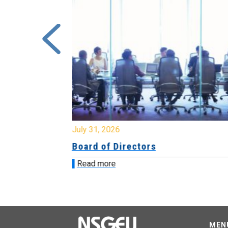
July 31, 2026
ing
Board of Directors
Read more
MEN