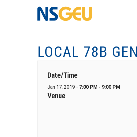
LOCAL 78B GE
Date/Time
Jan 17, 2019 -
7:00 PM - 9:00 PM
Venue