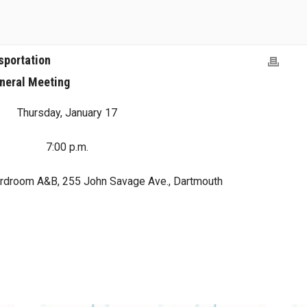
sportation
neral Meeting
Thursday, January 17
7:00 p.m.
rdroom A&B, 255 John Savage Ave., Dartmouth