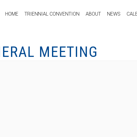
HOME
TRIENNIAL CONVENTION
ABOUT
NEWS
CAL
NERAL MEETING