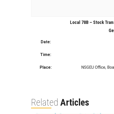
Local 78B – Stock Tran
Ge
Date:
Time:
Place:
NSGEU Office, Boa
Related
Articles