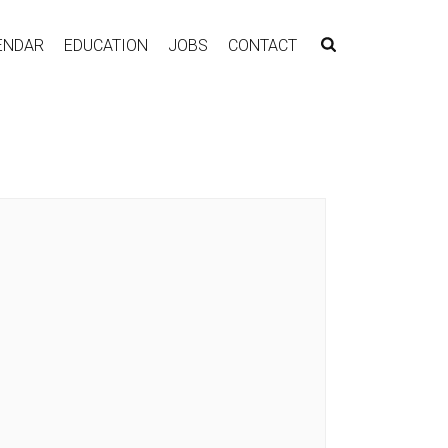
ENDAR
EDUCATION
JOBS
CONTACT