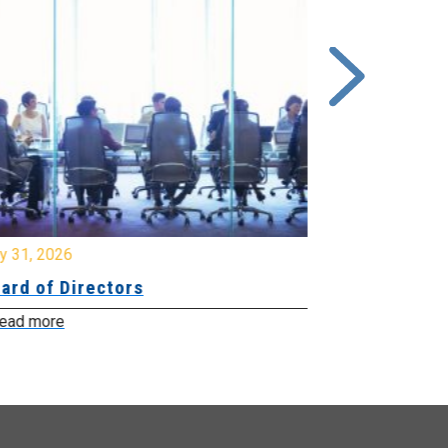
y 31, 2026
July 31, 2026
ard of Directors
Board of Di
ead more
Read more