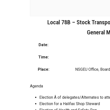
Local 78B – Stock Transpor
General M
Date:
Time:
Place:
NSGEU Office, Boar
Agenda
Election Â of delegates/Alternates to a
Election for a Halifax Shop Steward