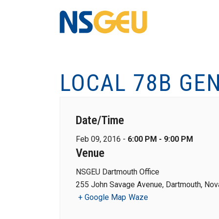
LOCAL 78B GE
Date/Time
Feb 09, 2016 -
6:00 PM - 9:00 PM
Venue
NSGEU Dartmouth Office
255 John Savage Avenue, Dartmouth, Nova
+ Google Map
Waze