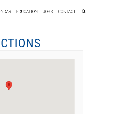
ENDAR
EDUCATION
JOBS
CONTACT
ECTIONS