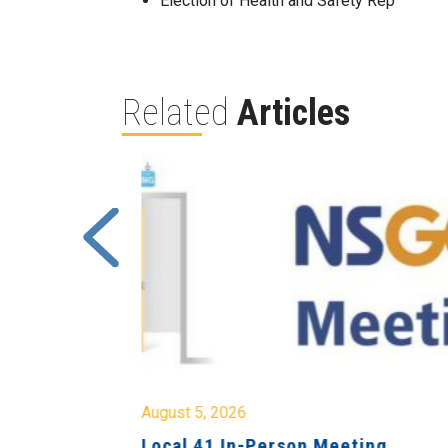
Election of Health and Safety Rep
Related
Articles
August 5, 2026
sion &
Local 41 In-Person Meeting