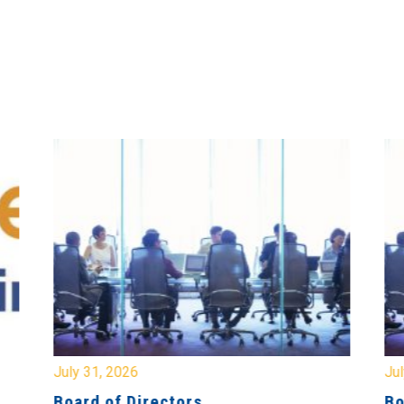
July 31, 2026
Jul
Board of Directors
Bo