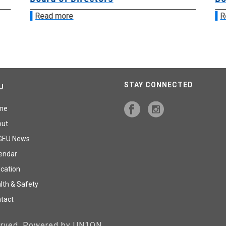
Read more
R
STAY CONNECTED
U
me
out
GEU News
endar
cation
lth & Safety
tact
served. Powered by UN1ON