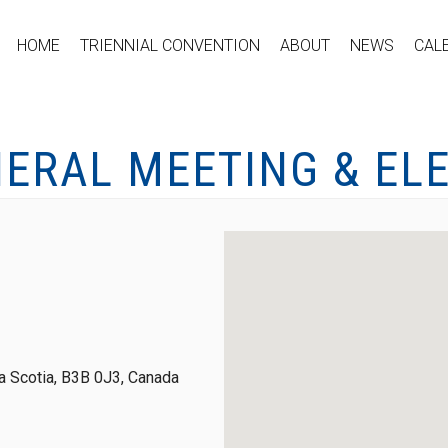
HOME
TRIENNIAL CONVENTION
ABOUT
NEWS
CAL
NERAL MEETING & EL
 Scotia, B3B 0J3, Canada