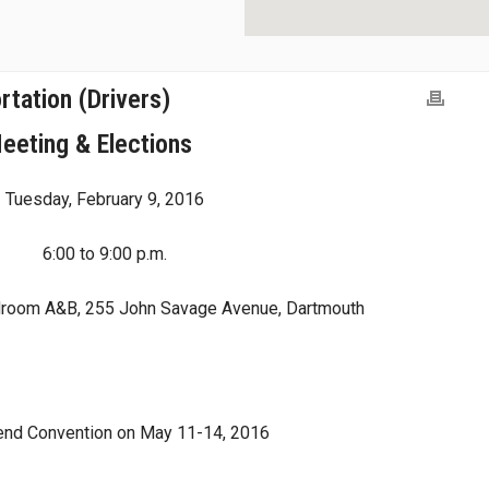
tation (Drivers)
eeting & Elections
Tuesday, February 9, 2016
6:00 to 9:00 p.m.
droom A&B, 255 John Savage Avenue, Dartmouth
ttend Convention on May 11-14, 2016