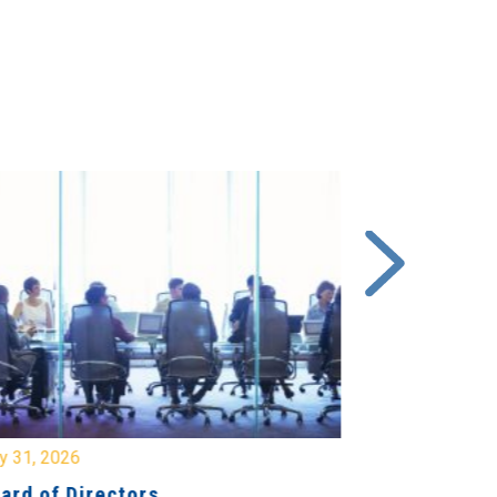
y 31, 2026
July 31, 2026
ard of Directors
Board of Di