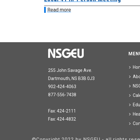
Read more
MEN
Ho
255 John Savage Ave.
Ab
Dartmouth, NS B3B 0J3
NS
902-424-4063
877-556-7438
Cal
Edu
Fax: 424-2111
Hea
Fax: 424-4832
Con
©Copyright 2022 by NSGEU - all rights re