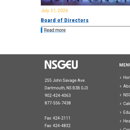
July 31, 2026
Board of Directors
Read more
MEN
Ho
255 John Savage Ave.
Ab
Dartmouth, NS B3B 0J3
NS
902-424-4063
877-556-7438
Cal
Edu
Fax: 424-2111
Hea
Fax: 424-4832
Con