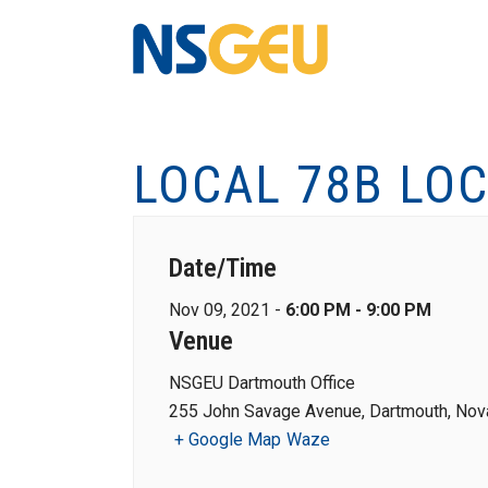
LOCAL 78B LO
Date/Time
Nov 09, 2021 -
6:00 PM - 9:00 PM
Venue
NSGEU Dartmouth Office
255 John Savage Avenue, Dartmouth, Nova
+ Google Map
Waze