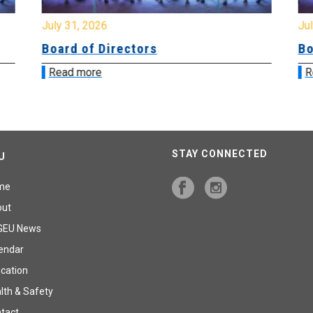
July 31, 2026
Jul
Board of Directors
Bo
Read more
R
STAY CONNECTED
U
me
out
GEU News
endar
cation
lth & Safety
tact