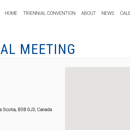
HOME
TRIENNIAL CONVENTION
ABOUT
NEWS
CAL
CAL MEETING
 Scotia, B3B 0J3, Canada