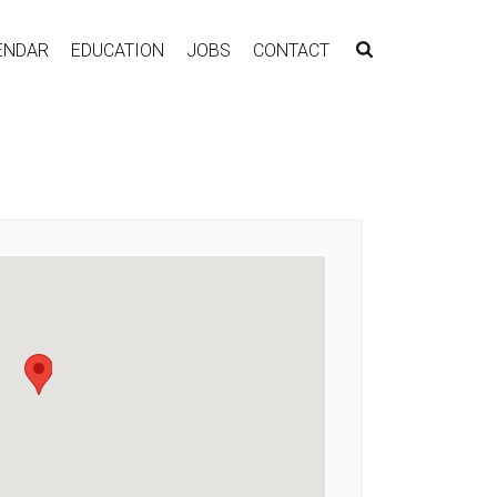
ENDAR
EDUCATION
JOBS
CONTACT