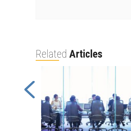
Related
Articles