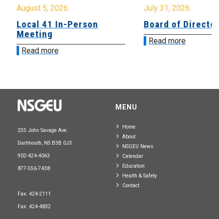
August 5, 2026
July 31, 2026
Local 41 In-Person
Board of Directo
Meeting
Read more
Read more
MENU
Home
255 John Savage Ave.
About
Dartmouth, NS B3B 0J3
NSGEU News
902-424-4063
Calendar
Education
877-556-7438
Health & Safety
Contact
Fax: 424-2111
Fax: 424-4832