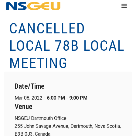
CANCELLED
LOCAL 78B LOCAL
MEETING
Date/Time
Mar 08, 2022 -
6:00 PM - 9:00 PM
Venue
NSGEU Dartmouth Office
255 John Savage Avenue, Dartmouth, Nova Scotia,
B3B 0J3, Canada