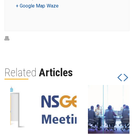
+ Google Map
Waze
Related
Articles