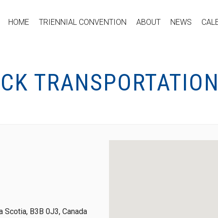
HOME
TRIENNIAL CONVENTION
ABOUT
NEWS
CAL
OCK TRANSPORTATION
 Scotia, B3B 0J3, Canada