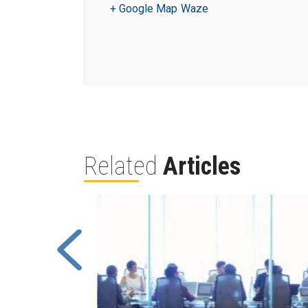
+ Google Map
Waze
Related
Articles