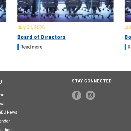
July 31, 2026
Jul
Board of Directors
Bo
Read more
R
STAY CONNECTED
U
me
out
GEU News
endar
cation