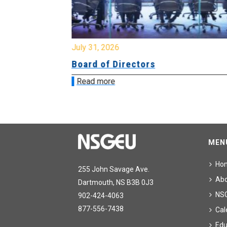
July 31, 2026
ing
Board of Directors
Read more
MEN
Ho
255 John Savage Ave.
Ab
Dartmouth, NS B3B 0J3
NS
902-424-4063
877-556-7438
Cal
Edu