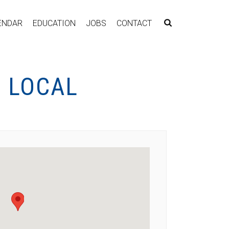
ENDAR
EDUCATION
JOBS
CONTACT
 LOCAL