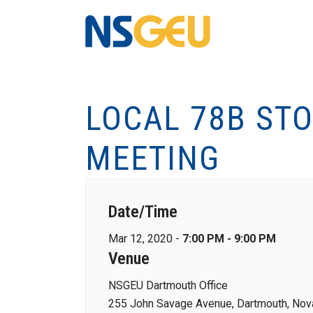
LOCAL 78B ST
MEETING
Date/Time
Mar 12, 2020 -
7:00 PM - 9:00 PM
Venue
NSGEU Dartmouth Office
255 John Savage Avenue, Dartmouth, Nova