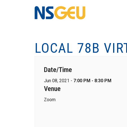
LOCAL 78B VIR
Date/Time
Jun 08, 2021 -
7:00 PM - 8:30 PM
Venue
Zoom