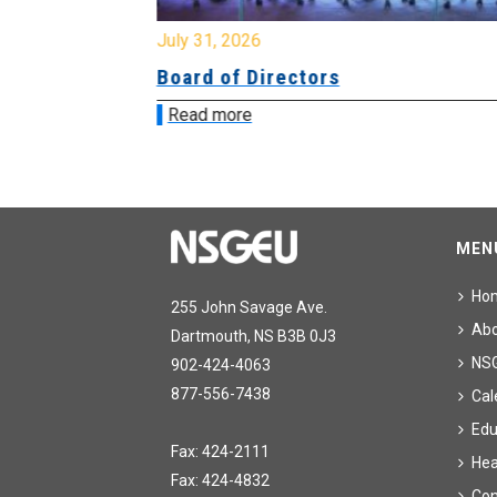
July 31, 2026
ing
Board of Directors
Read more
MEN
Ho
255 John Savage Ave.
Ab
Dartmouth, NS B3B 0J3
NS
902-424-4063
877-556-7438
Cal
Edu
Fax: 424-2111
Hea
Fax: 424-4832
Con