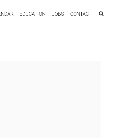
ENDAR
EDUCATION
JOBS
CONTACT
G