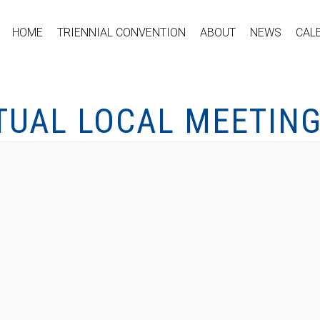
HOME
TRIENNIAL CONVENTION
ABOUT
NEWS
CAL
TUAL LOCAL MEETIN