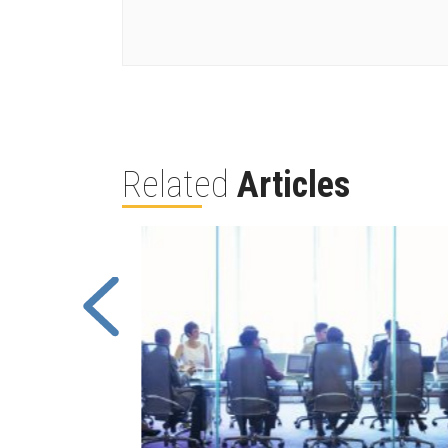
Related
Articles