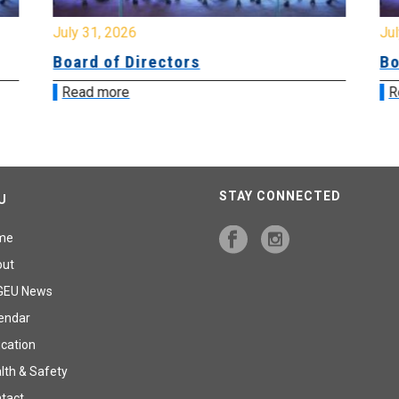
July 31, 2026
Jul
Board of Directors
Bo
Read more
R
STAY CONNECTED
U
me
out
GEU News
endar
cation
lth & Safety
tact