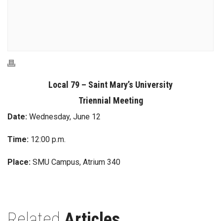
Local 79 – Saint Mary’s University
Triennial Meeting
Date:
Wednesday, June 12
Time:
12:00 p.m.
Place:
SMU Campus, Atrium 340
Related
Articles