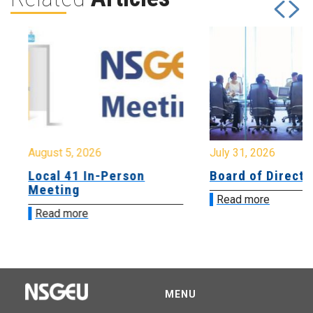
August 5, 2026
July 31, 2026
Local 41 In-Person
Board of Directo
Meeting
Read more
Read more
MENU