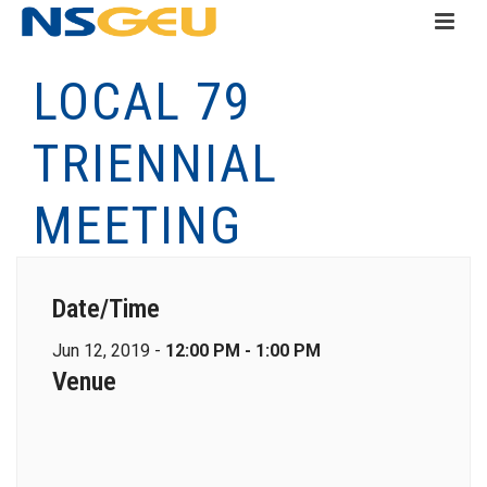
LOCAL 79
TRIENNIAL
MEETING
Date/Time
Jun 12, 2019 -
12:00 PM - 1:00 PM
Venue