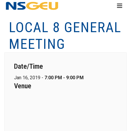
LOCAL 8 GENERAL
MEETING
Date/Time
Jan 16, 2019 -
7:00 PM - 9:00 PM
Venue