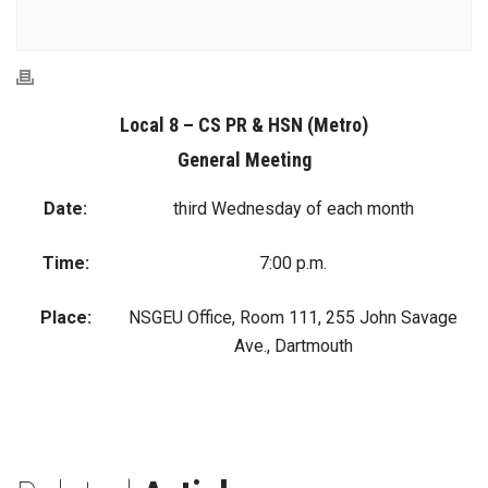
Local 8 – CS PR & HSN (Metro)
General Meeting
Date:
third Wednesday of each month
Time:
7:00 p.m.
Place:
NSGEU Office, Room 111, 255 John Savage
Ave., Dartmouth