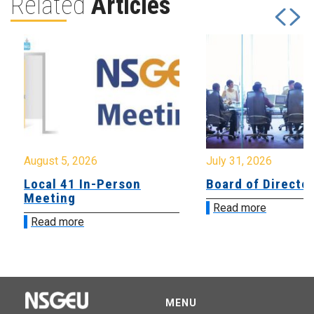
Related
Articles
August 5, 2026
July 31, 2026
Local 41 In-Person
Board of Directo
Meeting
Read more
Read more
MENU