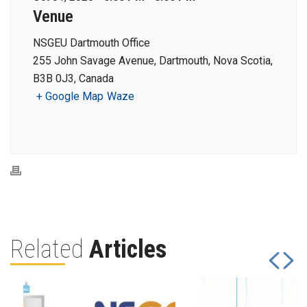
Venue
NSGEU Dartmouth Office
255 John Savage Avenue, Dartmouth, Nova Scotia,
B3B 0J3, Canada
+ Google Map
Waze
Related
Articles