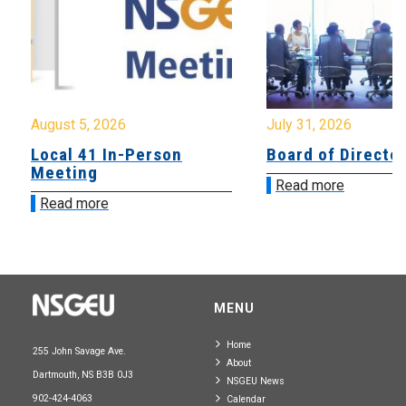
August 5, 2026
July 31, 2026
Local 41 In-Person
Board of Directo
Meeting
Read more
Read more
MENU
Home
255 John Savage Ave.
About
Dartmouth, NS B3B 0J3
NSGEU News
902-424-4063
Calendar