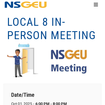
LOCAL 8 IN-
PERSON MEETING
Date/Time
Oct 01, 2025 -
6:00 PM - 8:00 PM