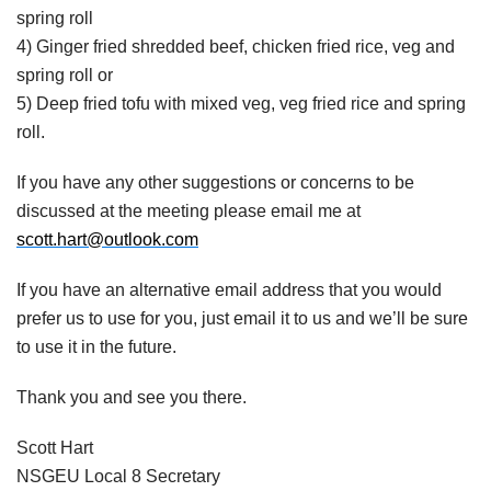
spring roll
4) Ginger fried shredded beef, chicken fried rice, veg and
spring roll or
5) Deep fried tofu with mixed veg, veg fried rice and spring
roll.
If you have any other suggestions or concerns to be
discussed at the meeting please email me at
scott.hart@outlook.com
If you have an alternative email address that you would
prefer us to use for you, just email it to us and we’ll be sure
to use it in the future.
Thank you and see you there.
Scott Hart
NSGEU Local 8 Secretary