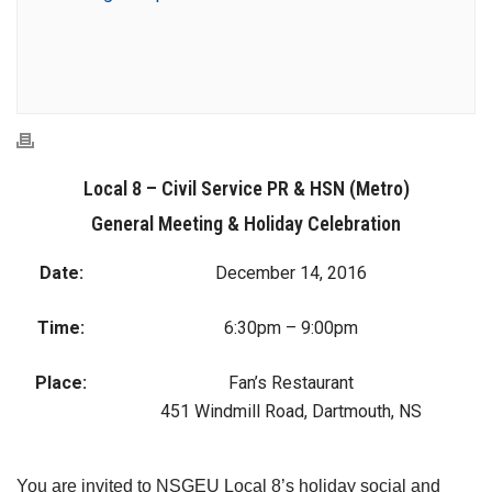
Local 8 – Civil Service PR & HSN (Metro)
General Meeting & Holiday Celebration
Date:
December 14, 2016
Time:
6:30pm – 9:00pm
Place:
Fan’s Restaurant
451 Windmill Road, Dartmouth, NS
You are invited to NSGEU Local 8’s holiday social and