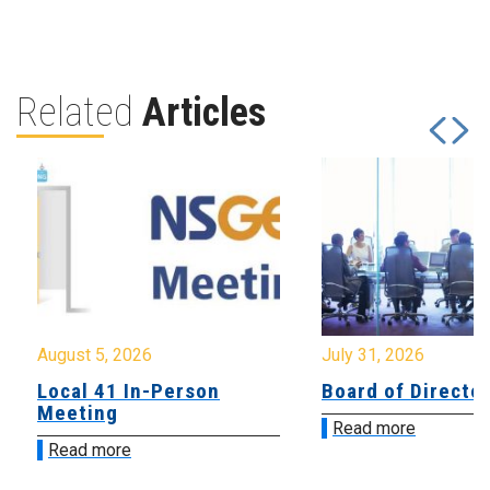
Related
Articles
August 5, 2026
July 31, 2026
Local 41 In-Person
Board of Directo
Meeting
Read more
Read more