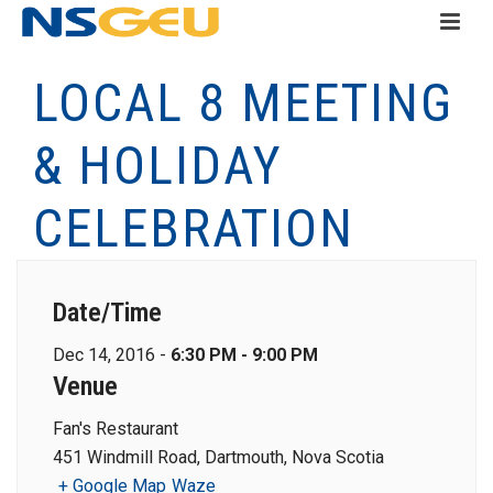
LOCAL 8 MEETING
& HOLIDAY
CELEBRATION
Date/Time
Dec 14, 2016 -
6:30 PM - 9:00 PM
Venue
Fan's Restaurant
451 Windmill Road, Dartmouth, Nova Scotia
+ Google Map
Waze