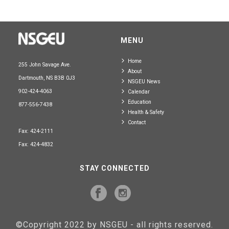
MENU
Home
255 John Savage Ave.
About
Dartmouth, NS B3B 0J3
NSGEU News
902-424-4063
Calendar
Education
877-556-7438
Health & Safety
Contact
Fax: 424-2111
Fax: 424-4832
STAY CONNECTED
©Copyright 2022 by NSGEU - all rights reserved.