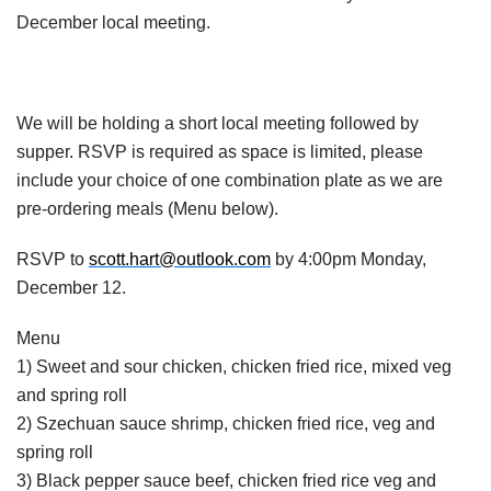
December local meeting.
We will be holding a short local meeting followed by
supper. RSVP is required as space is limited, please
include your choice of one combination plate as we are
pre-ordering meals (Menu below).
RSVP to
scott.hart@outlook.com
by 4:00pm Monday,
December 12.
Menu
1) Sweet and sour chicken, chicken fried rice, mixed veg
and spring roll
2) Szechuan sauce shrimp, chicken fried rice, veg and
spring roll
3) Black pepper sauce beef, chicken fried rice veg and