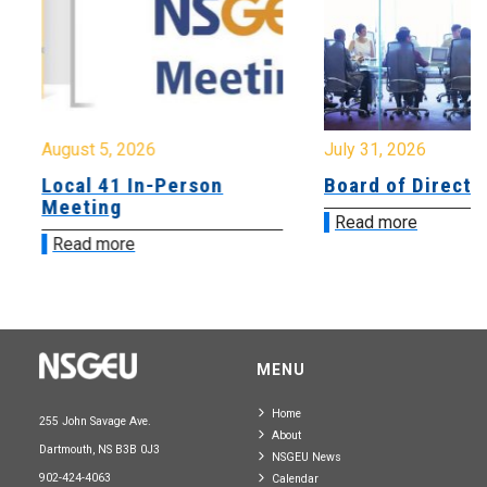
August 5, 2026
July 31, 2026
Local 41 In-Person
Board of Directo
Meeting
Read more
Read more
MENU
Home
255 John Savage Ave.
About
Dartmouth, NS B3B 0J3
NSGEU News
902-424-4063
Calendar