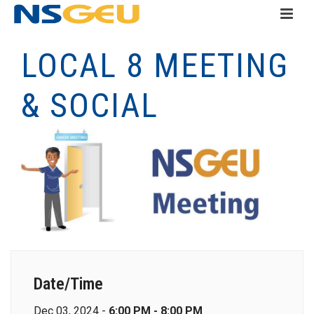
LOCAL 8 MEETING
& SOCIAL
Date/Time
Dec 03, 2024 -
6:00 PM - 8:00 PM