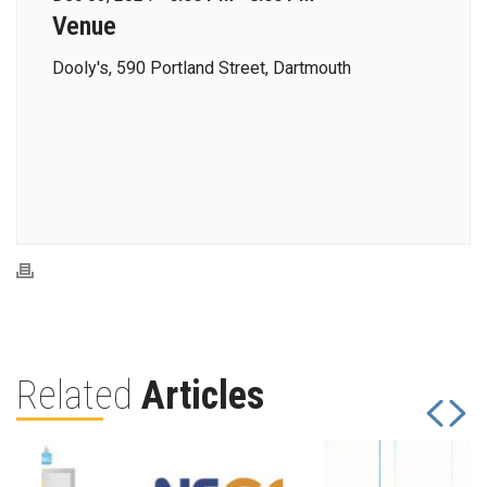
Venue
Dooly's, 590 Portland Street, Dartmouth
Related
Articles