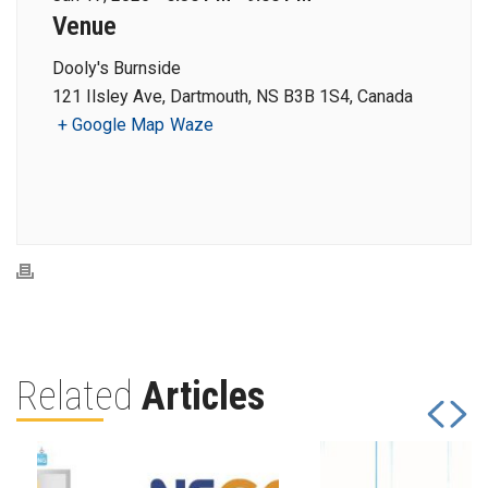
Venue
Dooly's Burnside
121 Ilsley Ave, Dartmouth, NS B3B 1S4, Canada
+ Google Map
Waze
Related
Articles