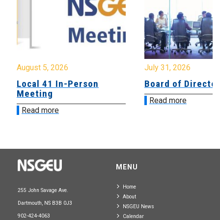
August 5, 2026
July 31, 2026
Local 41 In-Person
Board of Directo
Meeting
Read more
Read more
MENU
Home
255 John Savage Ave.
About
Dartmouth, NS B3B 0J3
NSGEU News
902-424-4063
Calendar