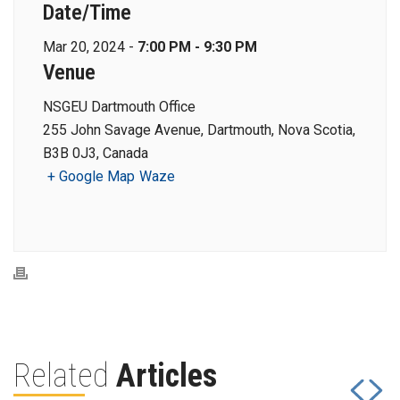
Date/Time
Mar 20, 2024 -
7:00 PM - 9:30 PM
Venue
NSGEU Dartmouth Office
255 John Savage Avenue, Dartmouth, Nova Scotia,
B3B 0J3, Canada
+ Google Map
Waze
Related
Articles