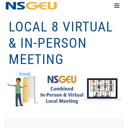
LOCAL 8 VIRTUAL
& IN-PERSON
MEETING