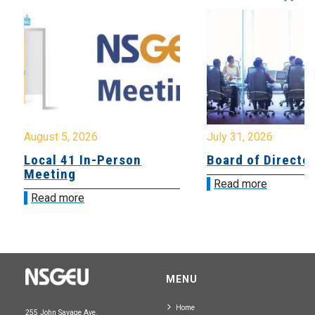
August 5, 2026
July 31, 2026
Local 41 In-Person
Board of Directo
Meeting
Read more
Read more
MENU
Home
255 John Savage Ave.