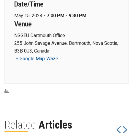
Date/Time
May 15, 2024 -
7:00 PM - 9:30 PM
Venue
NSGEU Dartmouth Office
255 John Savage Avenue, Dartmouth, Nova Scotia,
B3B 0J3, Canada
+ Google Map
Waze
Related
Articles