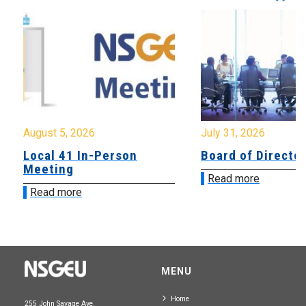
August 5, 2026
July 31, 2026
Local 41 In-Person
Board of Directo
Meeting
Read more
Read more
MENU
Home
255 John Savage Ave.