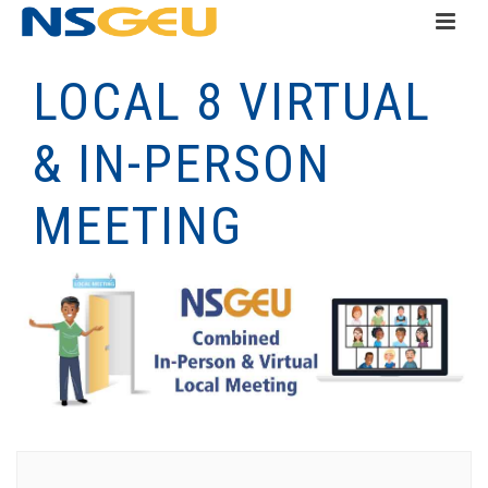
LOCAL 8 VIRTUAL
& IN-PERSON
MEETING