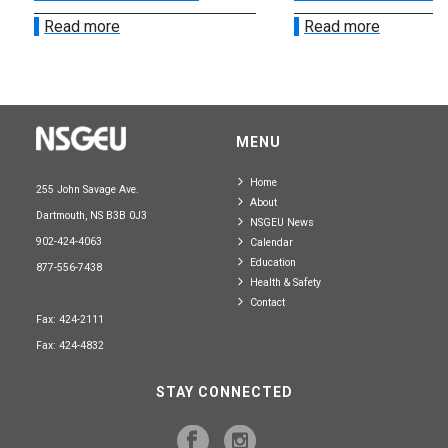
Read more
Read more
MENU
Home
255 John Savage Ave.
About
Dartmouth, NS B3B 0J3
NSGEU News
902-424-4063
Calendar
Education
877-556-7438
Health & Safety
Contact
Fax: 424-2111
Fax: 424-4832
STAY CONNECTED