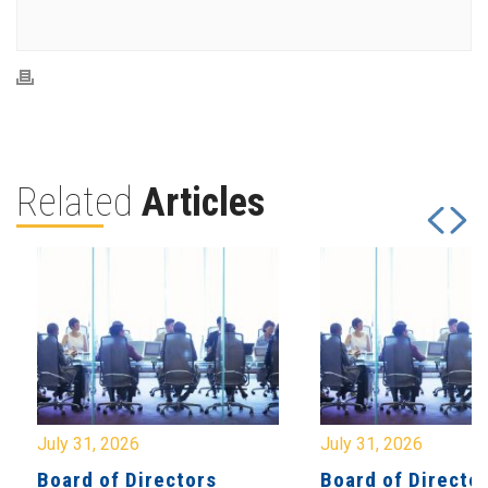
Related
Articles
July 31, 2026
July 31, 2026
Board of Directors
Board of Directo