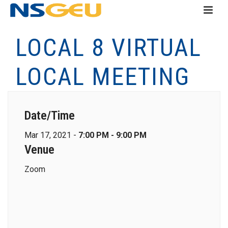
LOCAL 8 VIRTUAL
LOCAL MEETING
Date/Time
Mar 17, 2021 -
7:00 PM - 9:00 PM
Venue
Zoom