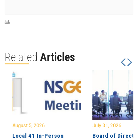
Related
Articles
August 5, 2026
July 31, 2026
Local 41 In-Person
Board of Directo