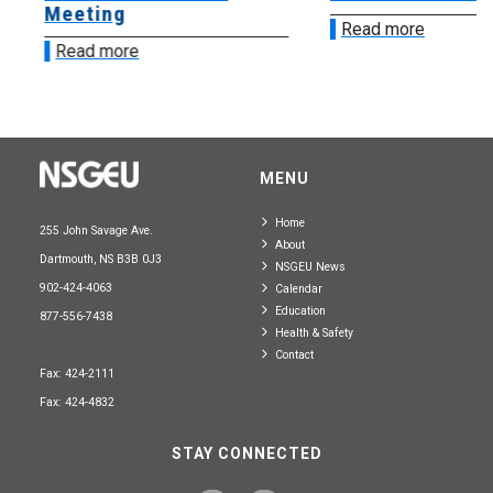
Meeting
Read more
Read more
MENU
Home
255 John Savage Ave.
About
Dartmouth, NS B3B 0J3
NSGEU News
902-424-4063
Calendar
Education
877-556-7438
Health & Safety
Contact
Fax: 424-2111
Fax: 424-4832
STAY CONNECTED