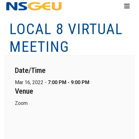
LOCAL 8 VIRTUAL
MEETING
Date/Time
Mar 16, 2022 -
7:00 PM - 9:00 PM
Venue
Zoom