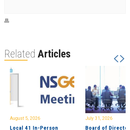
Related
Articles
August 5, 2026
July 31, 2026
Local 41 In-Person
Board of Directo