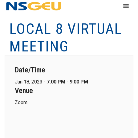
LOCAL 8 VIRTUAL
MEETING
Date/Time
Jan 18, 2023 -
7:00 PM - 9:00 PM
Venue
Zoom