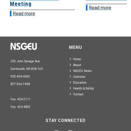
Meeting
Read more
Read more
MENU
Home
255 John Savage Ave.
About
Dartmouth, NS B3B 0J3
NSGEU News
902-424-4063
Calendar
Education
877-556-7438
Health & Safety
Contact
Fax: 424-2111
Fax: 424-4832
STAY CONNECTED