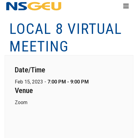
LOCAL 8 VIRTUAL
MEETING
Date/Time
Feb 15, 2023 -
7:00 PM - 9:00 PM
Venue
Zoom