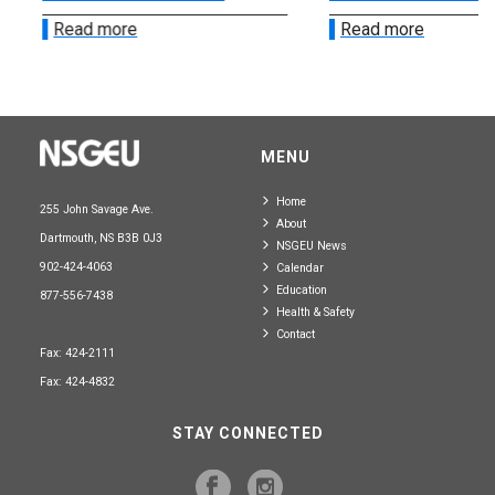
Read more
Read more
MENU
Home
255 John Savage Ave.
About
Dartmouth, NS B3B 0J3
NSGEU News
902-424-4063
Calendar
Education
877-556-7438
Health & Safety
Contact
Fax: 424-2111
Fax: 424-4832
STAY CONNECTED