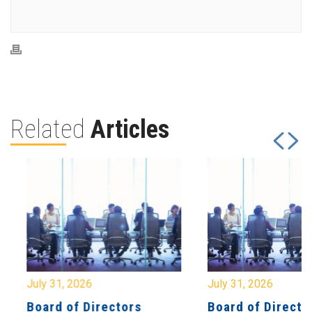
Related
Articles
July 31, 2026
July 31, 2026
Board of Directors
Board of Directo