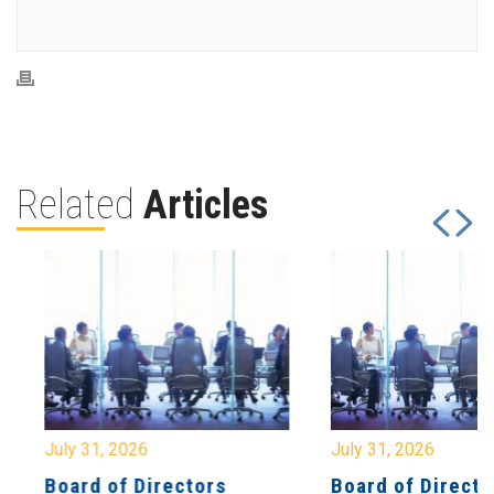
Related
Articles
July 31, 2026
July 31, 2026
Board of Directors
Board of Directo