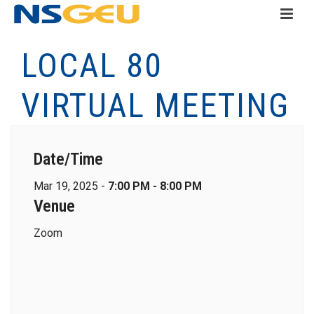
LOCAL 80
VIRTUAL MEETING
Date/Time
Mar 19, 2025 -
7:00 PM - 8:00 PM
Venue
Zoom