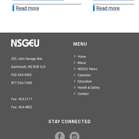
Read more
Read more
MENU
Home
255 John Savage Ave.
About
Dartmouth, NS B3B 0J3
NSGEU News
902-424-4063
Calendar
Education
877-556-7438
Health & Safety
Contact
Fax: 424-2111
Fax: 424-4832
STAY CONNECTED