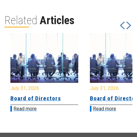
Related
Articles
July 31, 2026
July 31, 2026
Board of Directors
Board of Directo
Read more
Read more