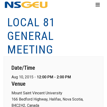
LOCAL 81
GENERAL
MEETING
Date/Time
Aug 10, 2015 -
12:00 PM - 2:00 PM
Venue
Mount Saint Vincent University
166 Bedford Highway, Halifax, Nova Scotia,
B4C2H2, Canada