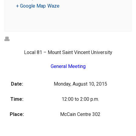
+ Google Map
Waze
Local 81 – Mount Saint Vincent University
General Meeting
Date:
Monday, August 10, 2015
Time:
12:00 to 2:00 p.m.
Place:
McCain Centre 302