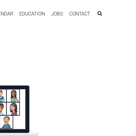
ENDAR
EDUCATION
JOBS
CONTACT