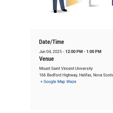
Date/Time
Jun 04, 2025 -
12:00 PM - 1:00 PM
Venue
Mount Saint Vincent University
166 Bedford Highway, Halifax, Nova Scot
+ Google Map
Waze