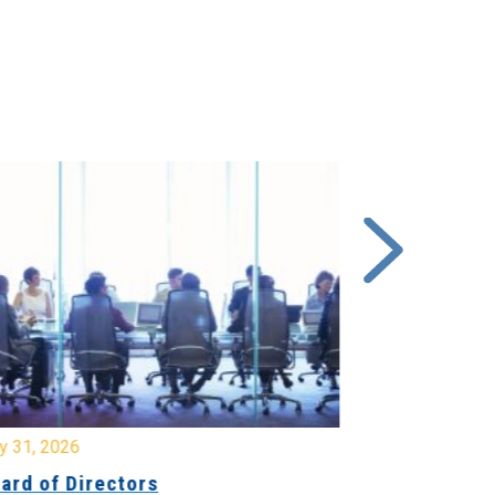
y 31, 2026
July 31, 2026
ard of Directors
Board of Di