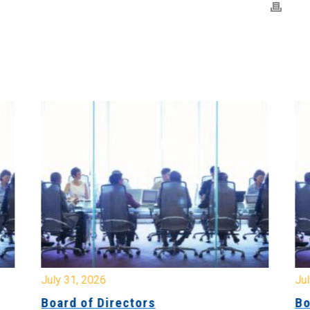
July 31, 2026
Jul
Board of Directors
Bo