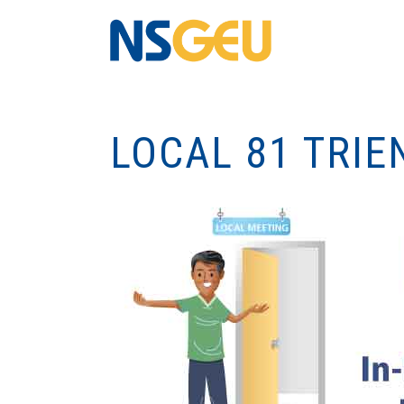
LOCAL 81 TRIE