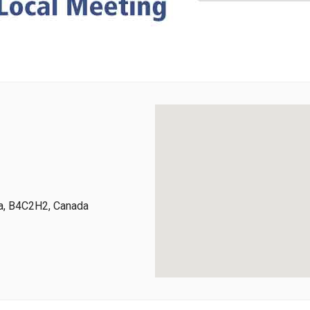
ia, B4C2H2, Canada