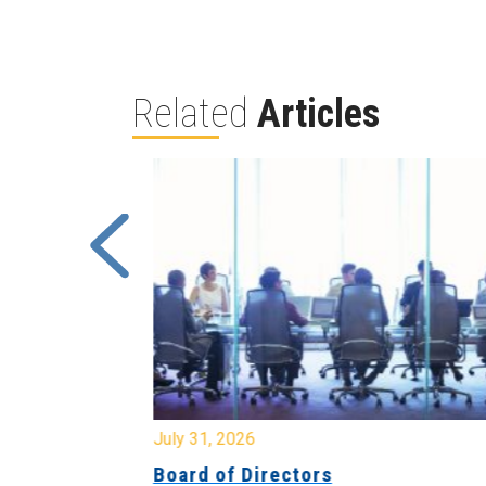
Related
Articles
July 31, 2026
ing
Board of Directors