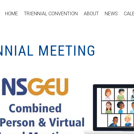
HOME
TRIENNIAL CONVENTION
ABOUT
NEWS
CAL
NNIAL MEETING