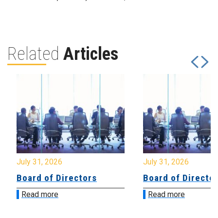
Related
Articles
July 31, 2026
July 31, 2026
Board of Directors
Board of Directo
Read more
Read more