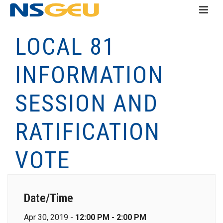
LOCAL 81
INFORMATION
SESSION AND
RATIFICATION
VOTE
Date/Time
Apr 30, 2019 -
12:00 PM - 2:00 PM