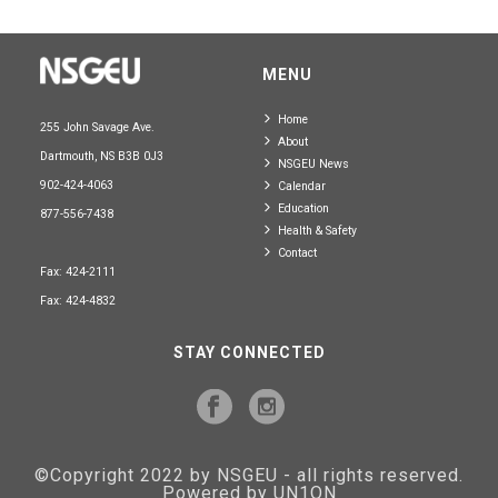
MENU
Home
255 John Savage Ave.
About
Dartmouth, NS B3B 0J3
NSGEU News
902-424-4063
Calendar
Education
877-556-7438
Health & Safety
Contact
Fax: 424-2111
Fax: 424-4832
STAY CONNECTED
©Copyright 2022 by NSGEU - all rights reserved.
Powered by UN1ON