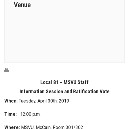
Venue
Local 81 – MSVU Staff
Information Session and Ratification Vote
When:
Tuesday, April 30th, 2019
Time:
12:00 p.m.
Where:
MSVU, McCain, Room 301/302