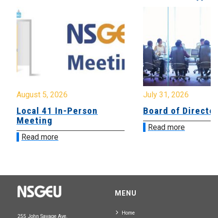
August 5, 2026
July 31, 2026
Local 41 In-Person
Board of Directo
Meeting
Read more
Read more
MENU
Home
255 John Savage Ave.