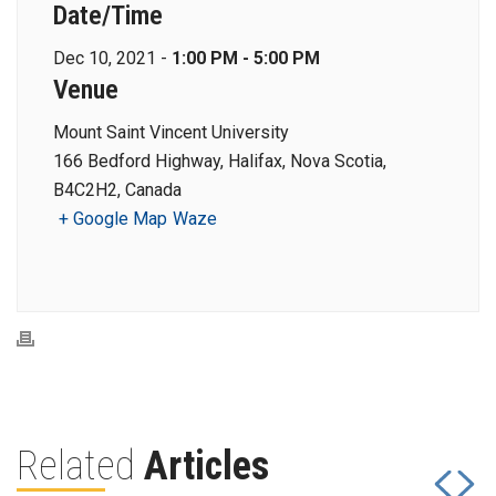
Date/Time
Dec 10, 2021 -
1:00 PM - 5:00 PM
Venue
Mount Saint Vincent University
166 Bedford Highway, Halifax, Nova Scotia,
B4C2H2, Canada
+ Google Map
Waze
Related
Articles