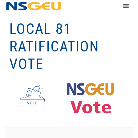
LOCAL 81
RATIFICATION
VOTE