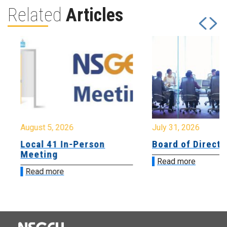
Related
Articles
August 5, 2026
July 31, 2026
Local 41 In-Person
Board of Directo
Meeting
Read more
Read more