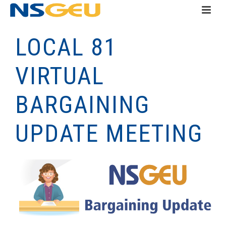
LOCAL 81
VIRTUAL
BARGAINING
UPDATE MEETING