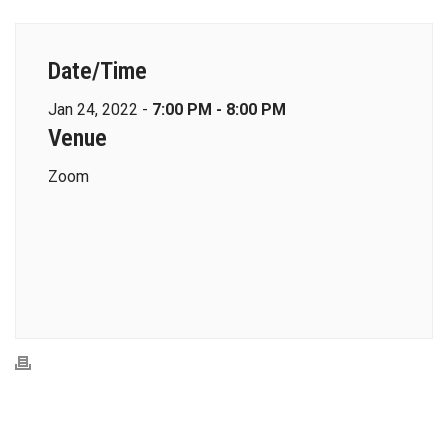
Date/Time
Jan 24, 2022 -
7:00 PM - 8:00 PM
Venue
Zoom