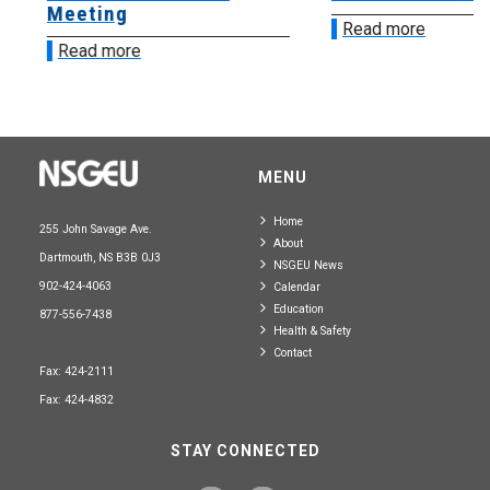
Meeting
Read more
Read more
MENU
Home
255 John Savage Ave.
About
Dartmouth, NS B3B 0J3
NSGEU News
902-424-4063
Calendar
Education
877-556-7438
Health & Safety
Contact
Fax: 424-2111
Fax: 424-4832
STAY CONNECTED