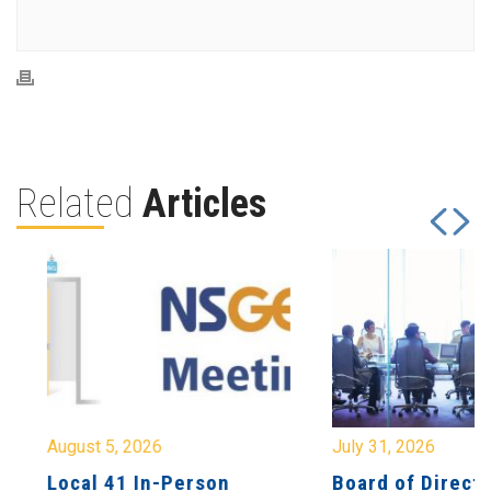
Related
Articles
August 5, 2026
July 31, 2026
Local 41 In-Person
Board of Directo