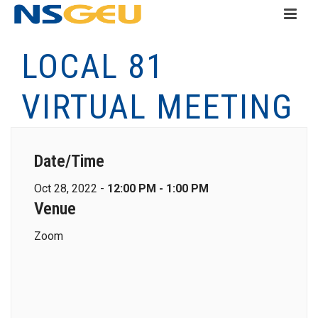
LOCAL 81
VIRTUAL MEETING
Date/Time
Oct 28, 2022 -
12:00 PM - 1:00 PM
Venue
Zoom