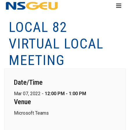
LOCAL 82
VIRTUAL LOCAL
MEETING
Date/Time
Mar 07, 2022 -
12:00 PM - 1:00 PM
Venue
Microsoft Teams