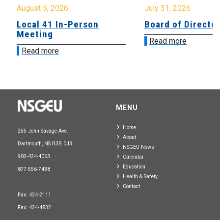
August 5, 2026
July 31, 2026
Local 41 In-Person
Board of Directo
Meeting
Read more
Read more
MENU
Home
255 John Savage Ave.
About
Dartmouth, NS B3B 0J3
NSGEU News
902-424-4063
Calendar
Education
877-556-7438
Health & Safety
Contact
Fax: 424-2111
Fax: 424-4832