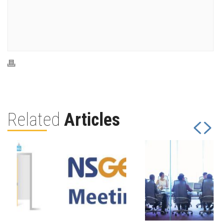
Related
Articles