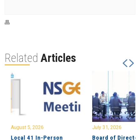
Related
Articles
August 5, 2026
July 31, 2026
Local 41 In-Person
Board of Directo