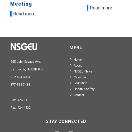
Meeting
Read more
Read more
MENU
Home
255 John Savage Ave.
About
Dartmouth, NS B3B 0J3
NSGEU News
902-424-4063
Calendar
Education
877-556-7438
Health & Safety
Contact
Fax: 424-2111
Fax: 424-4832
STAY CONNECTED