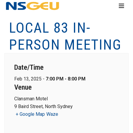
LOCAL 83 IN-
PERSON MEETING
Date/Time
Feb 13, 2025 -
7:00 PM - 8:00 PM
Venue
Clansman Motel
9 Baird Street, North Sydney
+ Google Map
Waze