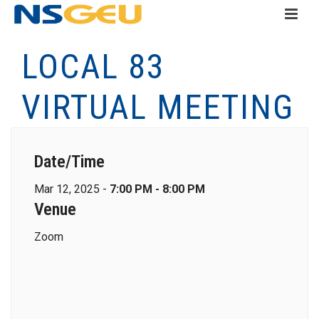
LOCAL 83
VIRTUAL MEETING
Date/Time
Mar 12, 2025 -
7:00 PM - 8:00 PM
Venue
Zoom