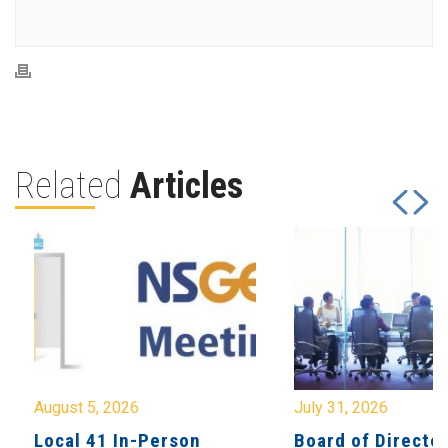
Related
Articles
August 5, 2026
July 31, 2026
Local 41 In-Person
Board of Directo