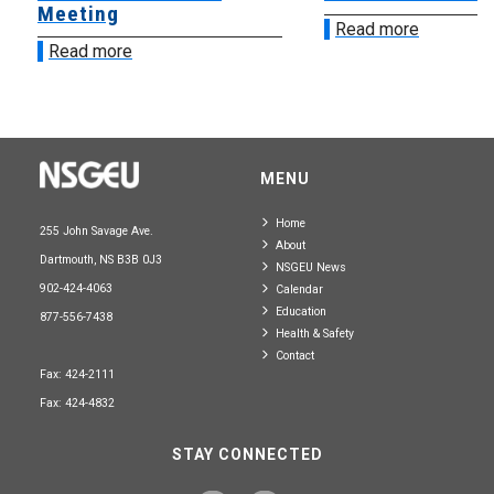
Meeting
Read more
Read more
MENU
Home
255 John Savage Ave.
About
Dartmouth, NS B3B 0J3
NSGEU News
902-424-4063
Calendar
Education
877-556-7438
Health & Safety
Contact
Fax: 424-2111
Fax: 424-4832
STAY CONNECTED