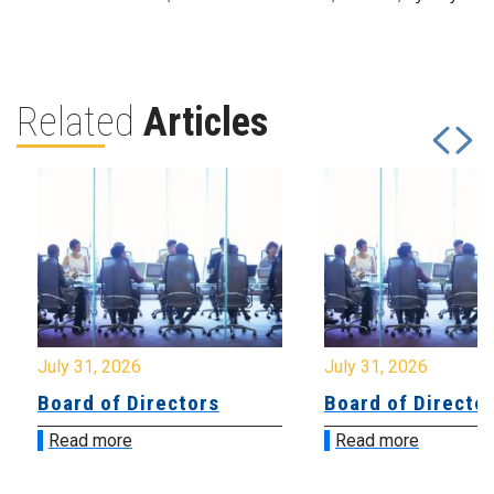
Related
Articles
July 31, 2026
July 31, 2026
Board of Directors
Board of Directo
Read more
Read more