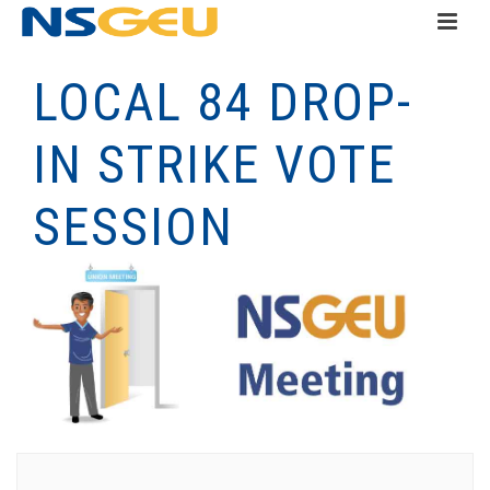
LOCAL 84 DROP-
IN STRIKE VOTE
SESSION