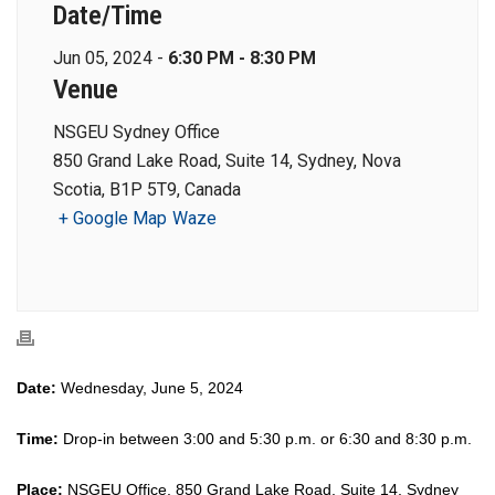
Date/Time
Jun 05, 2024 -
6:30 PM - 8:30 PM
Venue
NSGEU Sydney Office
850 Grand Lake Road, Suite 14, Sydney, Nova
Scotia, B1P 5T9, Canada
+ Google Map
Waze
Date:
Wednesday, June 5, 2024
Time:
Drop-in between 3:00 and 5:30 p.m. or 6:30 and 8:30 p.m.
Place:
NSGEU Office, 850 Grand Lake Road, Suite 14, Sydney