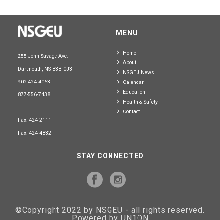
MENU
Home
255 John Savage Ave.
About
Dartmouth, NS B3B 0J3
NSGEU News
902-424-4063
Calendar
Education
877-556-7438
Health & Safety
Contact
Fax: 424-2111
Fax: 424-4832
STAY CONNECTED
©Copyright 2022 by NSGEU - all rights reserved.
Powered by UN1ON