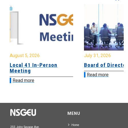
August 5, 2026
July 31, 2026
Local 41 In-Person
Board of Directo
Meeting
Read more
Read more
MENU
Home
255 John Savage Ave.