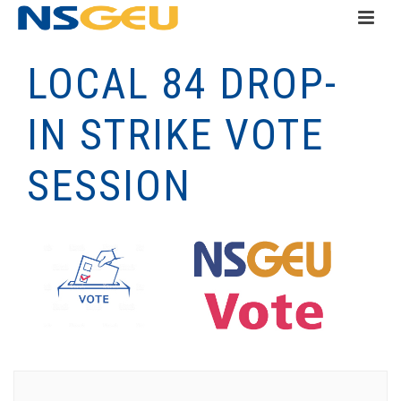
LOCAL 84 DROP-
IN STRIKE VOTE
SESSION