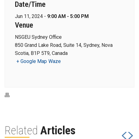
Date/Time
Jun 11, 2024 -
9:00 AM - 5:00 PM
Venue
NSGEU Sydney Office
850 Grand Lake Road, Suite 14, Sydney, Nova
Scotia, B1P 5T9, Canada
+ Google Map
Waze
Related
Articles