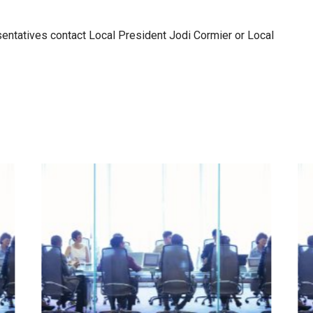
sentatives contact Local President Jodi Cormier or Local