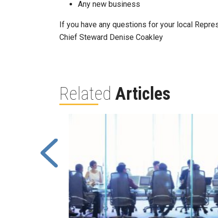
Any new business
If you have any questions for your local Repre
Chief Steward Denise Coakley
Related
Articles