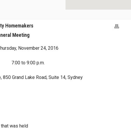
nty Homemakers
neral Meeting
hursday, November 24, 2016
7:00 to 9:00 p.m.
, 850 Grand Lake Road, Suite 14, Sydney
 that was held