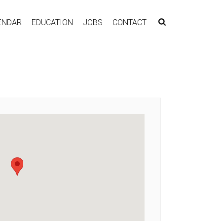
ENDAR
EDUCATION
JOBS
CONTACT