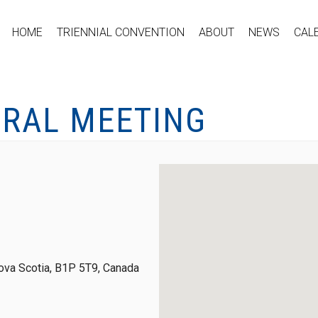
HOME
TRIENNIAL CONVENTION
ABOUT
NEWS
CAL
ERAL MEETING
ova Scotia, B1P 5T9, Canada