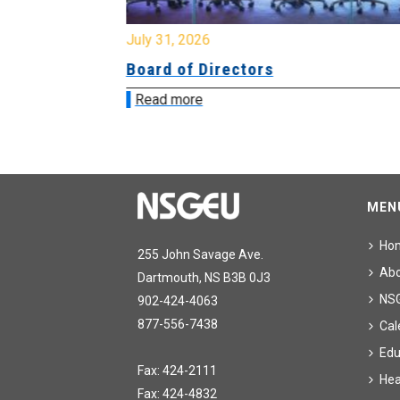
July 31, 2026
ing
Board of Directors
Read more
MEN
Ho
255 John Savage Ave.
Ab
Dartmouth, NS B3B 0J3
NS
902-424-4063
877-556-7438
Cal
Edu
Fax: 424-2111
Hea
Fax: 424-4832