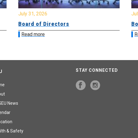
July 31, 2026
Jul
Board of Directors
Bo
Read more
R
STAY CONNECTED
U
me
out
GEU News
endar
cation
lth & Safety