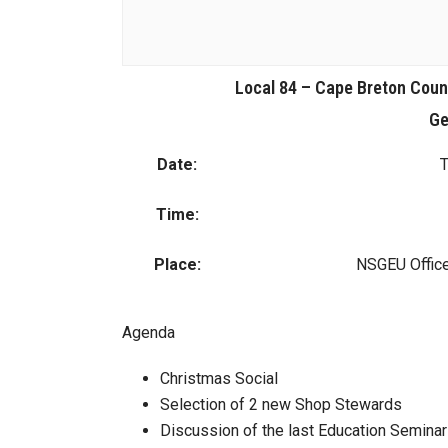
Local 84 – Cape Breton Cou
Ge
Date:
T
Time:
Place:
NSGEU Office
Agenda
Christmas Social
Selection of 2 new Shop Stewards
Discussion of the last Education Seminar