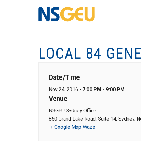
LOCAL 84 GEN
Date/Time
Nov 24, 2016 -
7:00 PM - 9:00 PM
Venue
NSGEU Sydney Office
850 Grand Lake Road, Suite 14, Sydney, N
+ Google Map
Waze