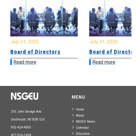
July 31, 2026
July 31, 2026
Board of Directors
Board of Directo
Read more
Read more
MENU
Home
255 John Savage Ave.
About
Dartmouth, NS B3B 0J3
NSGEU News
902-424-4063
Calendar
Education
877-556-7438