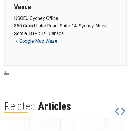
Venue
NSGEU Sydney Office
850 Grand Lake Road, Suite 14, Sydney, Nova
Scotia, B1P 5T9, Canada
+ Google Map
Waze
Related
Articles