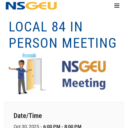
LOCAL 84 IN
PERSON MEETING
Date/Time
Oct 30, 2025 -
6:00 PM - 8:00 PM