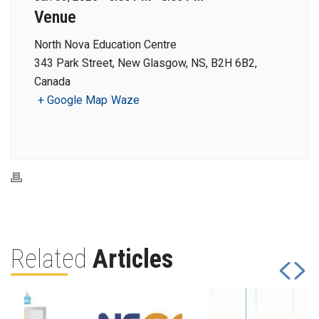
Venue
North Nova Education Centre
343 Park Street, New Glasgow, NS, B2H 6B2,
Canada
+ Google Map
Waze
Related
Articles