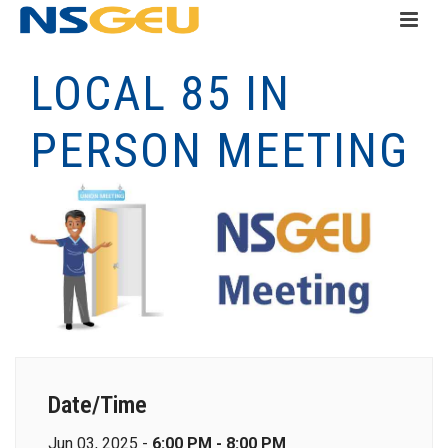
LOCAL 85 IN
PERSON MEETING
Date/Time
Jun 03, 2025 -
6:00 PM - 8:00 PM