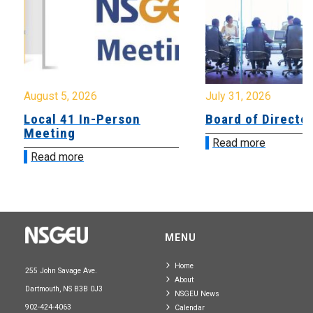
August 5, 2026
July 31, 2026
Local 41 In-Person
Board of Directo
Meeting
Read more
Read more
MENU
Home
255 John Savage Ave.
About
Dartmouth, NS B3B 0J3
NSGEU News
902-424-4063
Calendar