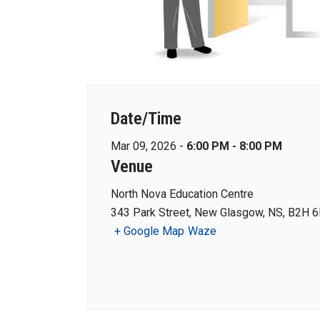
Date/Time
Mar 09, 2026 -
6:00 PM - 8:00 PM
Venue
North Nova Education Centre
343 Park Street, New Glasgow, NS, B2H 6
+ Google Map
Waze