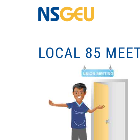
LOCAL 85 MEE