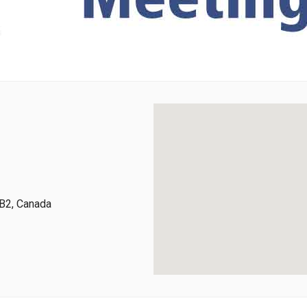
B2, Canada