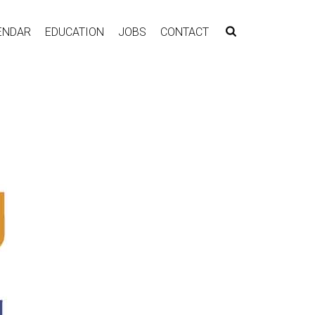
ENDAR
EDUCATION
JOBS
CONTACT