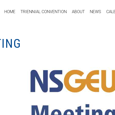
HOME
TRIENNIAL CONVENTION
ABOUT
NEWS
CAL
TING