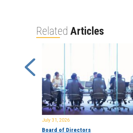
Related
Articles
July 31, 2026
ing
Board of Directors