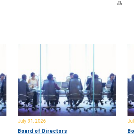
July 31, 2026
Jul
Board of Directors
Bo