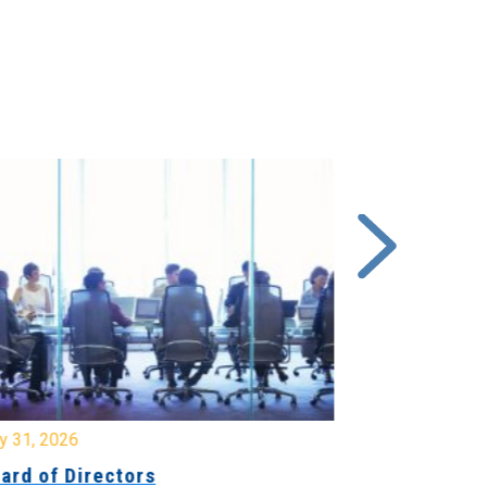
y 31, 2026
July 31, 2026
ard of Directors
Board of Di