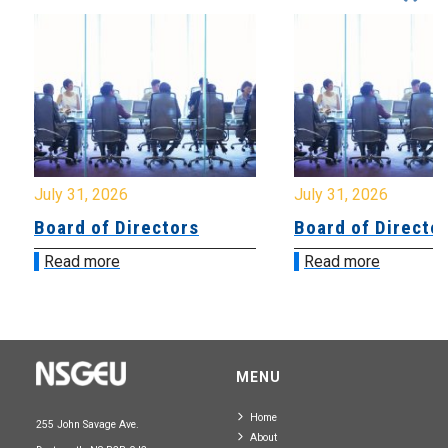
July 31, 2026
July 31, 2026
Board of Directors
Board of Directo
Read more
Read more
MENU
Home
255 John Savage Ave.
About