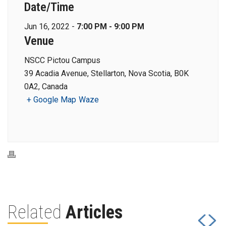
Date/Time
Jun 16, 2022 -
7:00 PM - 9:00 PM
Venue
NSCC Pictou Campus
39 Acadia Avenue, Stellarton, Nova Scotia, B0K
0A2, Canada
+ Google Map
Waze
Related
Articles