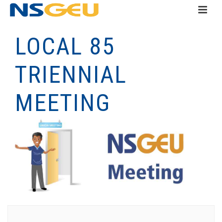
LOCAL 85
TRIENNIAL
MEETING