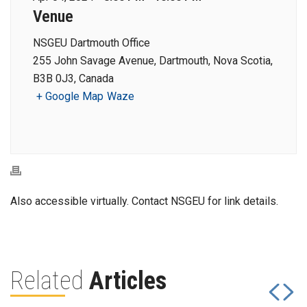
Venue
NSGEU Dartmouth Office
255 John Savage Avenue, Dartmouth, Nova Scotia,
B3B 0J3, Canada
+ Google Map
Waze
Also accessible virtually. Contact NSGEU for link details.
Related
Articles