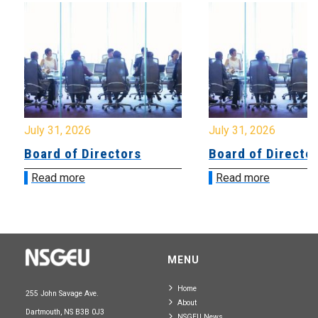
July 31, 2026
July 31, 2026
Board of Directors
Board of Directo
Read more
Read more
MENU
Home
255 John Savage Ave.
About
Dartmouth, NS B3B 0J3
NSGEU News