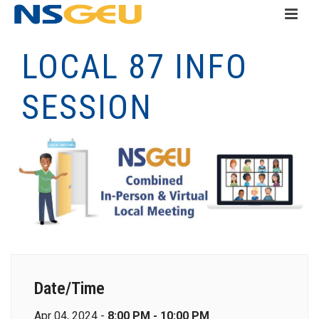
LOCAL 87 INFO
SESSION
Date/Time
Apr 04, 2024 -
8:00 PM - 10:00 PM