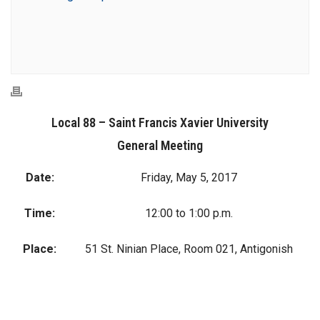
Local 88 – Saint Francis Xavier University
General Meeting
Date:
Friday, May 5, 2017
Time:
12:00 to 1:00 p.m.
Place:
51 St. Ninian Place, Room 021, Antigonish