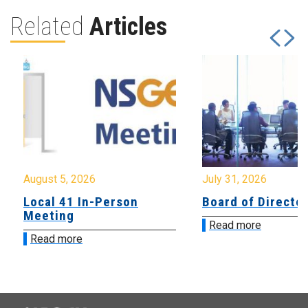
Related
Articles
August 5, 2026
July 31, 2026
Local 41 In-Person
Board of Directo
Meeting
Read more
Read more