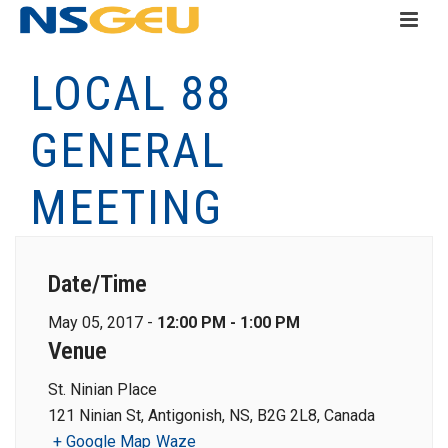
LOCAL 88
GENERAL
MEETING
Date/Time
May 05, 2017 -
12:00 PM - 1:00 PM
Venue
St. Ninian Place
121 Ninian St, Antigonish, NS, B2G 2L8, Canada
+ Google Map
Waze