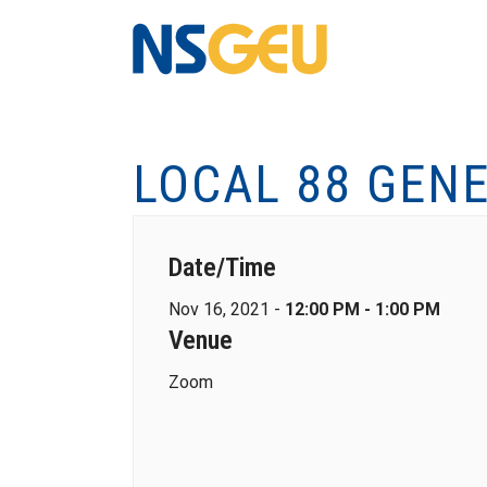
LOCAL 88 GEN
Date/Time
Nov 16, 2021 -
12:00 PM - 1:00 PM
Venue
Zoom