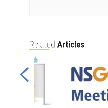
Related
Articles