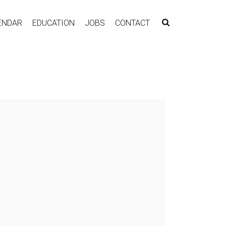
ENDAR
EDUCATION
JOBS
CONTACT