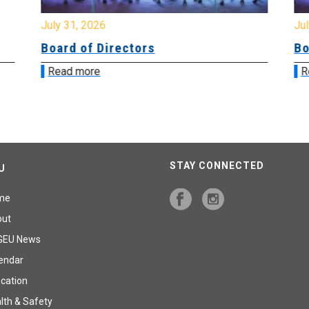
July 31, 2026
Jul
Board of Directors
Bo
Read more
R
STAY CONNECTED
U
me
out
GEU News
endar
cation
lth & Safety