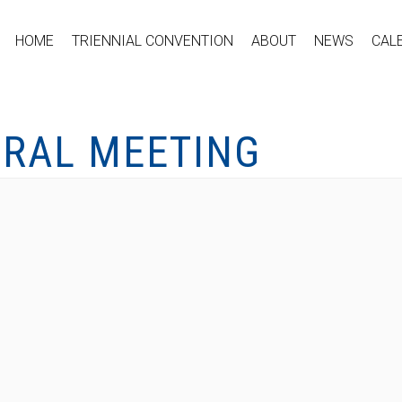
HOME
TRIENNIAL CONVENTION
ABOUT
NEWS
CAL
ERAL MEETING