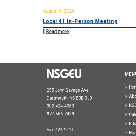
August 5, 2026
sion &
Local 41 In-Person Meeting
Read more
MEN
Ho
255 John Savage Ave.
Ab
Dartmouth, NS B3B 0J3
NS
902-424-4063
877-556-7438
Cal
Edu
Fax: 424-2111
Hea