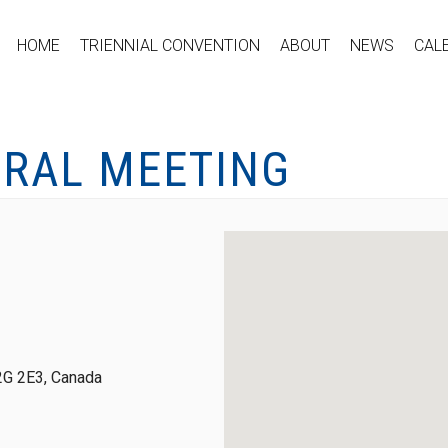
HOME
TRIENNIAL CONVENTION
ABOUT
NEWS
CAL
ERAL MEETING
2G 2E3, Canada