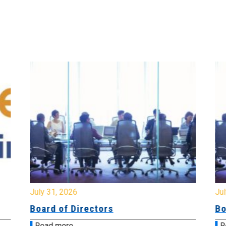
July 31, 2026
Jul
Board of Directors
Bo
Read more
R