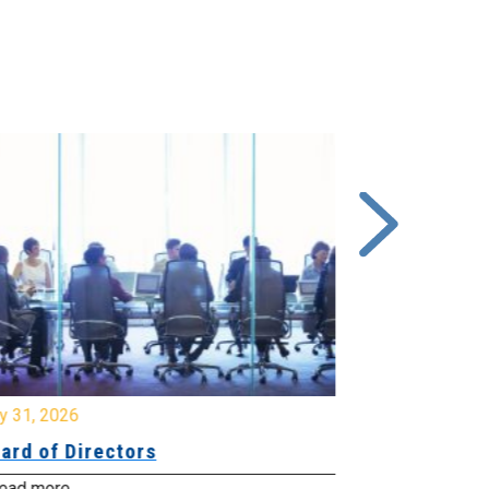
y 31, 2026
July 31, 2026
ard of Directors
Board of Di
ead more
Read more