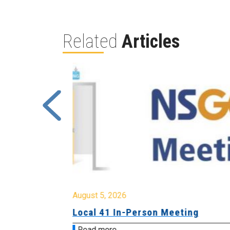
Related
Articles
August 5, 2026
sion &
Local 41 In-Person Meeting
Read more