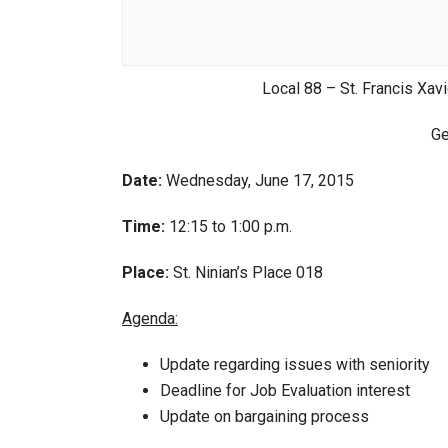
Local 88 – St. Francis Xavi
Ge
Date:
Wednesday, June 17, 2015
Time:
12:15 to 1:00 p.m.
Place:
St. Ninian’s Place 018
Agenda:
Update regarding issues with seniority
Deadline for Job Evaluation interest
Update on bargaining process