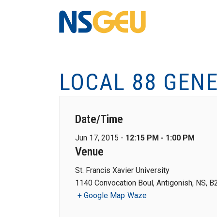
LOCAL 88 GEN
Date/Time
Jun 17, 2015 -
12:15 PM - 1:00 PM
Venue
St. Francis Xavier University
1140 Convocation Boul, Antigonish, NS, B
+ Google Map
Waze