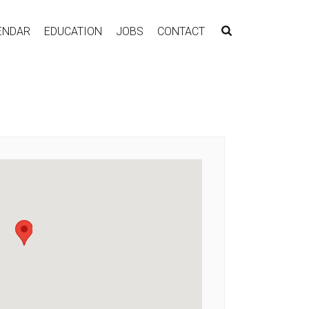
ENDAR
EDUCATION
JOBS
CONTACT