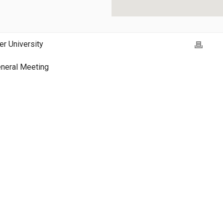
er University
neral Meeting