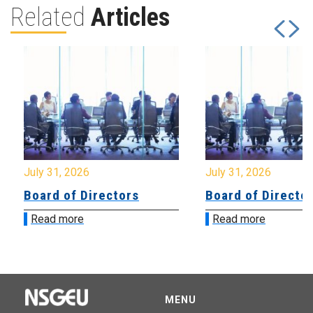
Related
Articles
July 31, 2026
July 31, 2026
Board of Directors
Board of Directo
Read more
Read more
MENU