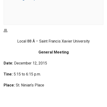
Local 88 Â – Saint Francis Xavier University
General Meeting
Date:
December 12, 2015
Tine:
5:15 to 6:15 p.m.
Place:
St. Ninian’s Place