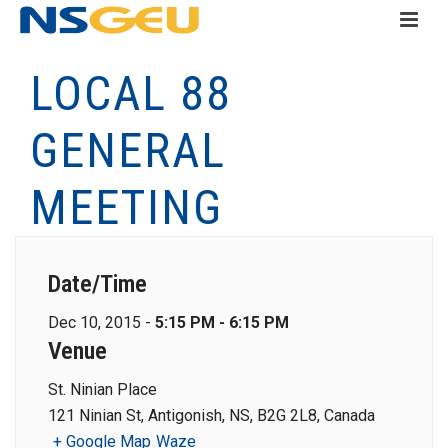
LOCAL 88
GENERAL
MEETING
Date/Time
Dec 10, 2015 -
5:15 PM - 6:15 PM
Venue
St. Ninian Place
121 Ninian St, Antigonish, NS, B2G 2L8, Canada
+ Google Map
Waze