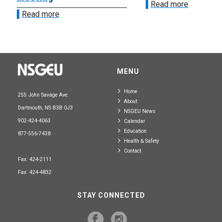
Read more
Read more
MENU
Home
255 John Savage Ave.
About
Dartmouth, NS B3B 0J3
NSGEU News
902-424-4063
Calendar
Education
877-556-7438
Health & Safety
Contact
Fax: 424-2111
Fax: 424-4832
STAY CONNECTED