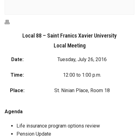
Local 88 – Saint Franics Xavier University
Local Meeting
Date:
Tuesday, July 26, 2016
Time:
12:00 to 1:00 p.m.
Place:
St. Ninian Place, Room 18
Agenda
Life insurance program options review
Pension Update