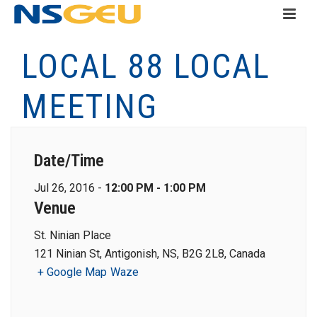
LOCAL 88 LOCAL
MEETING
Date/Time
Jul 26, 2016 -
12:00 PM - 1:00 PM
Venue
St. Ninian Place
121 Ninian St, Antigonish, NS, B2G 2L8, Canada
+ Google Map
Waze