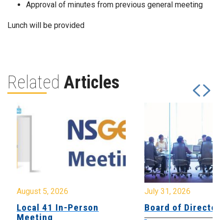
Approval of minutes from previous general meeting
Lunch will be provided
Related
Articles
August 5, 2026
July 31, 2026
Local 41 In-Person
Board of Directo
Meeting