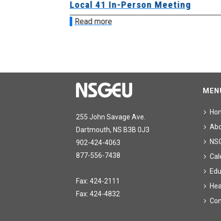
sion &
Local 41 In-Person Meeting
Read more
MEN
Ho
255 John Savage Ave.
Ab
Dartmouth, NS B3B 0J3
NS
902-424-4063
877-556-7438
Cal
Edu
Fax: 424-2111
Hea
Fax: 424-4832
Con