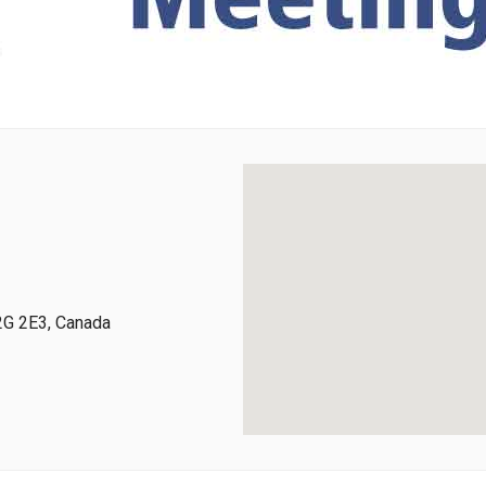
2G 2E3, Canada