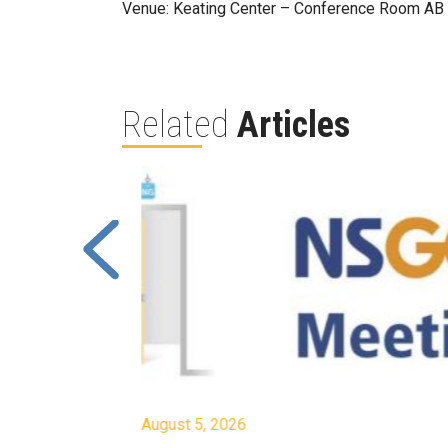
Venue: Keating Center – Conference Room AB
Related
Articles
August 5, 2026