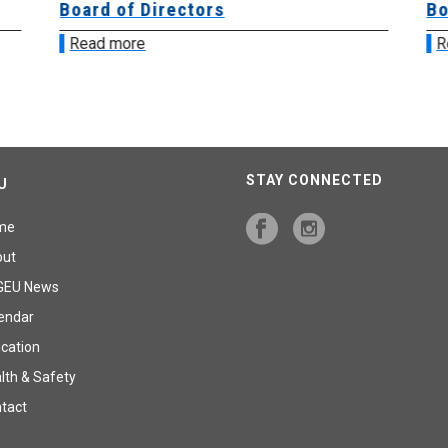
Board of Directors
Bo
Read more
R
STAY CONNECTED
U
me
out
GEU News
endar
cation
lth & Safety
tact