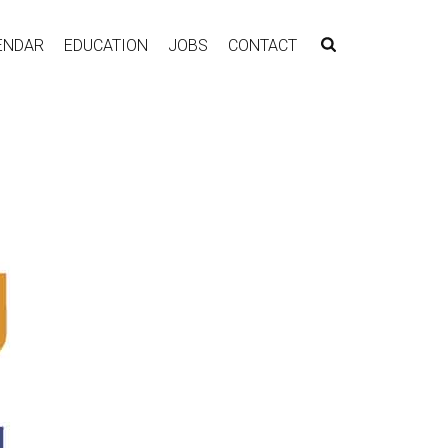
ENDAR
EDUCATION
JOBS
CONTACT