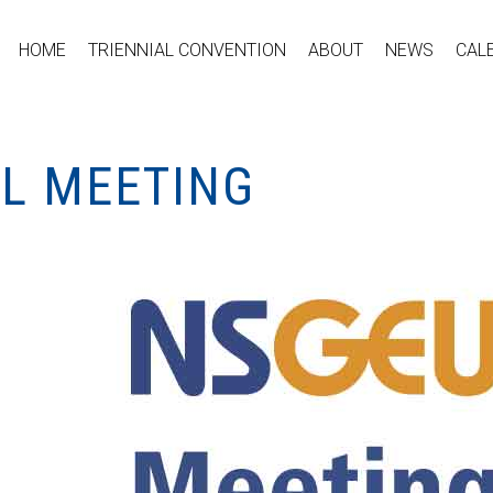
HOME
TRIENNIAL CONVENTION
ABOUT
NEWS
CAL
AL MEETING