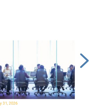
y 31, 2026
July 31, 2026