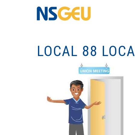
LOCAL 88 LOC