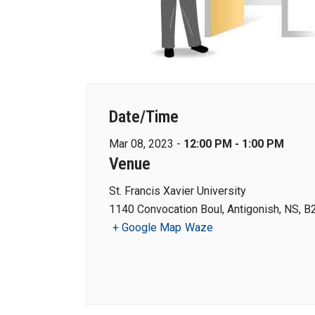
Date/Time
Mar 08, 2023 -
12:00 PM - 1:00 PM
Venue
St. Francis Xavier University
1140 Convocation Boul, Antigonish, NS, B
+ Google Map
Waze