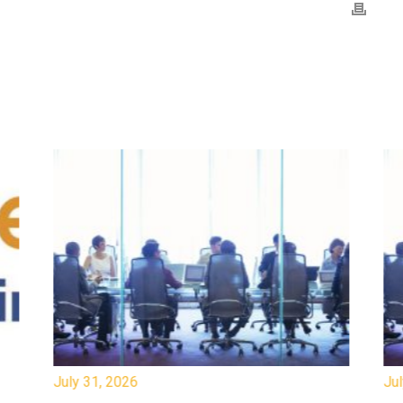
July 31, 2026
Jul