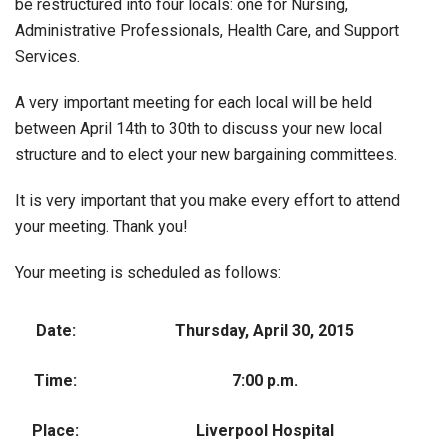
be restructured into four locals: one for Nursing,
Administrative Professionals, Health Care, and Support
Services.
A very important meeting for each local will be held
between April 14th to 30th to discuss your new local
structure and to elect your new bargaining committees.
It is very important that you make every effort to attend
your meeting. Thank you!
Your meeting is scheduled as follows:
Date:
Thursday, April 30, 2015
Time:
7:00 p.m.
Place:
Liverpool Hospital