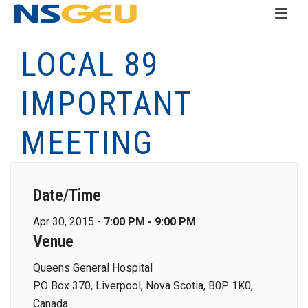
LOCAL 89
IMPORTANT
MEETING
Date/Time
Apr 30, 2015 -
7:00 PM - 9:00 PM
Venue
Queens General Hospital
PO Box 370, Liverpool, Nova Scotia, B0P 1K0,
Canada