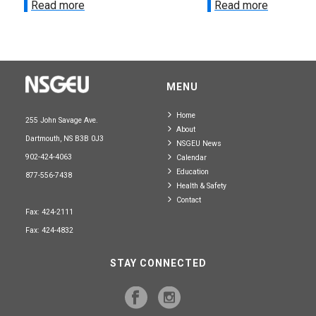
Read more
Read more
MENU
Home
255 John Savage Ave.
About
Dartmouth, NS B3B 0J3
NSGEU News
902-424-4063
Calendar
Education
877-556-7438
Health & Safety
Contact
Fax: 424-2111
Fax: 424-4832
STAY CONNECTED