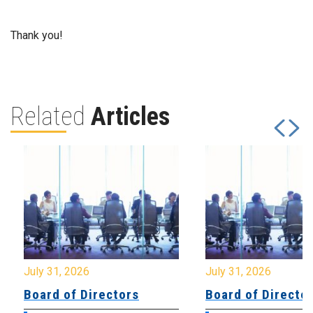
Thank you!
Related
Articles
July 31, 2026
July 31, 2026
Board of Directors
Board of Directo