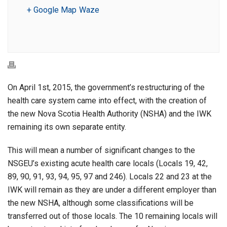
+ Google Map
Waze
On April 1st, 2015, the government’s restructuring of the
health care system came into effect, with the creation of
the new Nova Scotia Health Authority (NSHA) and the IWK
remaining its own separate entity.
This will mean a number of significant changes to the
NSGEU’s existing acute health care locals (Locals 19, 42,
89, 90, 91, 93, 94, 95, 97 and 246). Locals 22 and 23 at the
IWK will remain as they are under a different employer than
the new NSHA, although some classifications will be
transferred out of those locals. The 10 remaining locals will