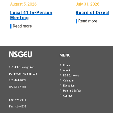
August 5, 2026
July 31, 2026
Local 41 In-Person
Board of Directo
Meeting
Read more
Read more
MENU
Home
255 John Savage Ave.
About
Dartmouth, NS B3B 0J3
NSGEU News
902-424-4063
Calendar
Education
877-556-7438
Health & Safety
Contact
Fax: 424-2111
Fax: 424-4832