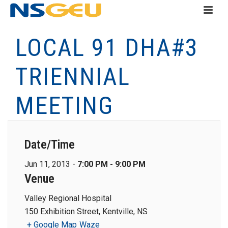
LOCAL 91 DHA#3
TRIENNIAL
MEETING
Date/Time
Jun 11, 2013 -
7:00 PM - 9:00 PM
Venue
Valley Regional Hospital
150 Exhibition Street, Kentville, NS
+ Google Map
Waze