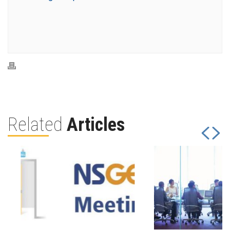
Related
Articles