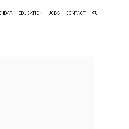
ENDAR
EDUCATION
JOBS
CONTACT