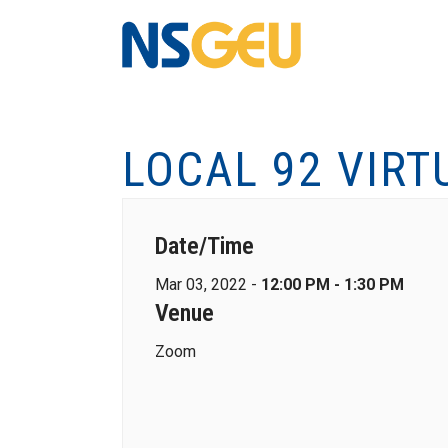
LOCAL 92 VIRT
Date/Time
Mar 03, 2022 -
12:00 PM - 1:30 PM
Venue
Zoom