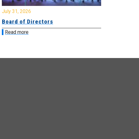
y 31, 2026
July 31, 2026
ard of Directors
Board of Di
ead more
Read more