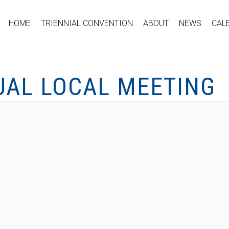
HOME
TRIENNIAL CONVENTION
ABOUT
NEWS
CAL
UAL LOCAL MEETING