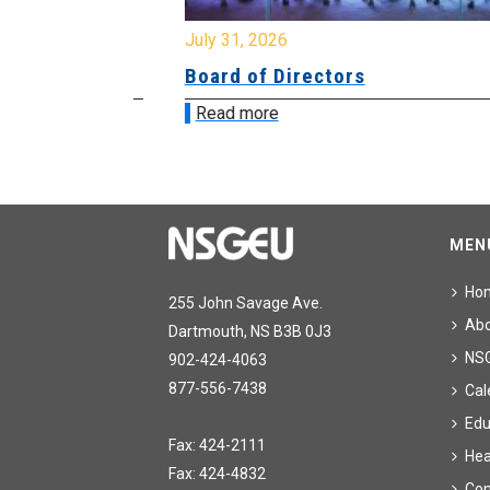
July 31, 2026
ing
Board of Directors
Read more
MEN
Ho
255 John Savage Ave.
Ab
Dartmouth, NS B3B 0J3
NS
902-424-4063
877-556-7438
Cal
Edu
Fax: 424-2111
Hea
Fax: 424-4832
Con