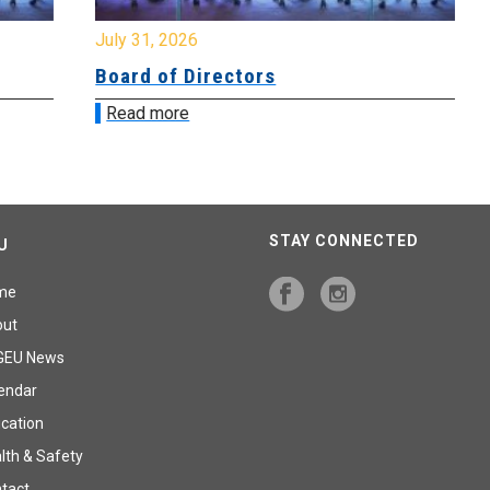
July 31, 2026
Jul
Board of Directors
Bo
Read more
R
STAY CONNECTED
U
me
out
GEU News
endar
cation
lth & Safety
tact