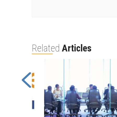
Related
Articles