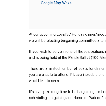
+ Google Map
Waze
At our upcoming Local 97 Holiday dinner/mee
we will be electing bargaining committee alter
If you wish to serve in one of these positions 
and is being held at the Panda Buffet (100 Mai
There are a limited number of seats for dinner 
you are unable to attend. Please include a sh
would like to serve.
It’s a very exciting time to be bargaining for
scheduling, bargaining and Nurse to Patient Ra