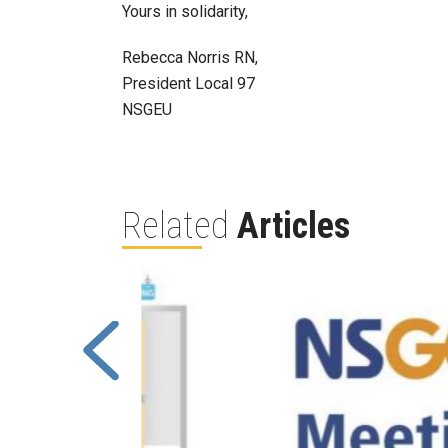
Yours in solidarity,
Rebecca Norris RN,
President Local 97
NSGEU
Related
Articles