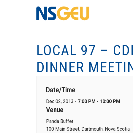
LOCAL 97 – C
DINNER MEETI
Date/Time
Dec 02, 2013 -
7:00 PM - 10:00 PM
Venue
Panda Buffet
100 Main Street, Dartmouth, Nova Scotia