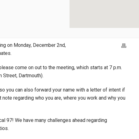
ting on Monday, December 2nd,
nates.
please come on out to the meeting, which starts at 7 p.m.
n Street, Dartmouth).
so you can also forward your name with a letter of intent if
ort note regarding who you are, where you work and why you
 Local 97! We have many challenges ahead regarding
tios.