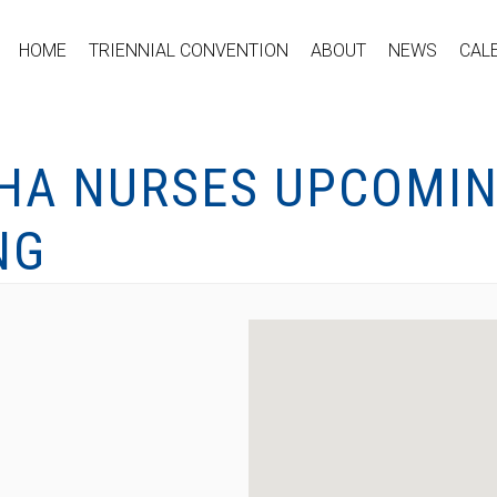
HOME
TRIENNIAL CONVENTION
ABOUT
NEWS
CAL
DHA NURSES UPCOMIN
NG