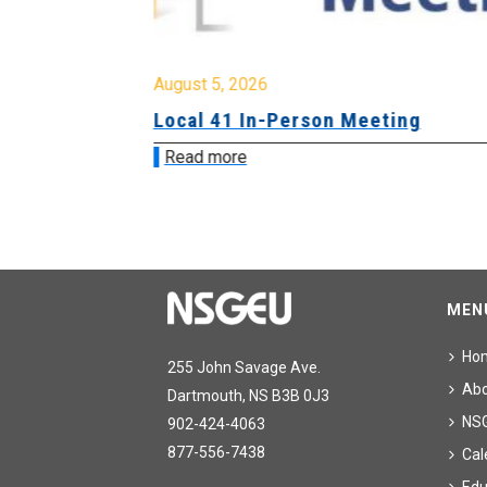
August 5, 2026
sion &
Local 41 In-Person Meeting
Read more
MEN
Ho
255 John Savage Ave.
Ab
Dartmouth, NS B3B 0J3
NS
902-424-4063
877-556-7438
Cal