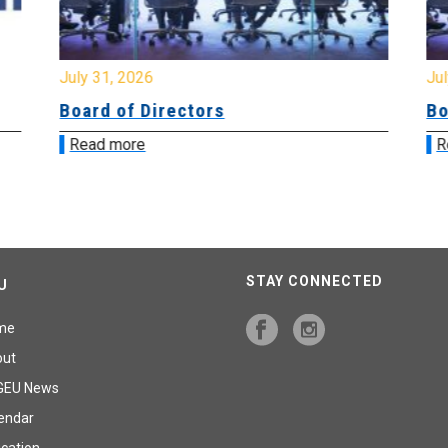
July 31, 2026
Jul
Board of Directors
Bo
Read more
R
STAY CONNECTED
U
me
out
GEU News
endar