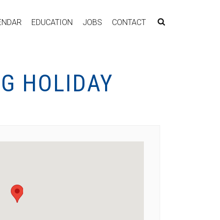
ENDAR
EDUCATION
JOBS
CONTACT
G HOLIDAY