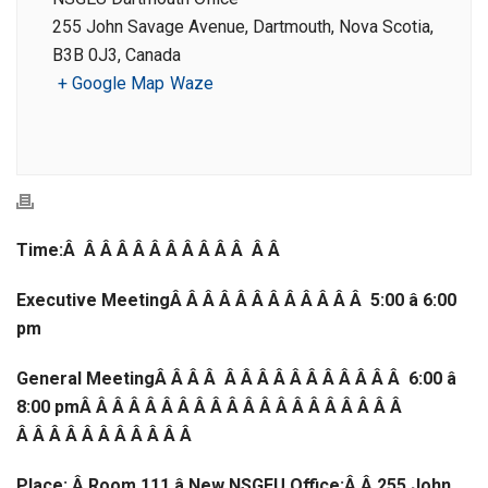
255 John Savage Avenue, Dartmouth, Nova Scotia,
B3B 0J3, Canada
+ Google Map
Waze
Time:Â Â Â Â Â Â Â Â Â Â Â Â Â
Executive MeetingÂ Â Â Â Â Â Â Â Â Â Â Â 5:00 â 6:00
pm
General MeetingÂ Â Â Â Â Â Â Â Â Â Â Â Â Â Â 6:00 â
8:00 pmÂ Â Â Â Â Â Â Â Â Â Â Â Â Â Â Â Â Â Â Â
Â Â Â Â Â Â Â Â Â Â Â
Place: Â Room 111 â New NSGEU Office;Â
Â 255 John