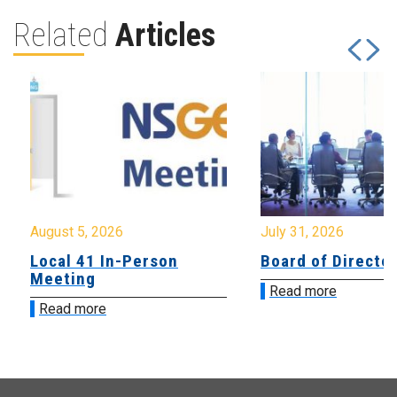
Related
Articles
August 5, 2026
July 31, 2026
Local 41 In-Person
Board of Directo
Meeting
Read more
Read more