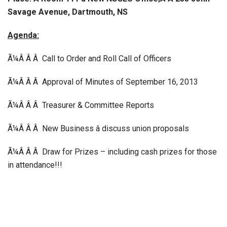
Savage Avenue, Dartmouth, NS
Agenda:
Ã¼Â Â Â Call to Order and Roll Call of Officers
Ã¼Â Â Â Approval of Minutes of September 16, 2013
Ã¼Â Â Â Treasurer & Committee Reports
Ã¼Â Â Â New Business â discuss union proposals
Ã¼Â Â Â Draw for Prizes – including cash prizes for those
in attendance!!!