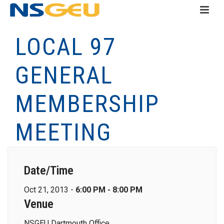
LOCAL 97
GENERAL
MEMBERSHIP
MEETING
Date/Time
Oct 21, 2013 -
6:00 PM - 8:00 PM
Venue
NSGEU Dartmouth Office