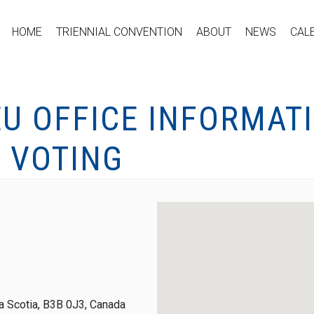
HOME
TRIENNIAL CONVENTION
ABOUT
NEWS
CAL
EU OFFICE INFORMAT
 VOTING
 Scotia, B3B 0J3, Canada