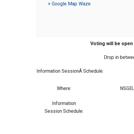
+ Google Map
Waze
Voting will be open 
Drop in betwee
Information SessionÂ Schedule:
Where:
NSGEU 
Information
Session Schedule: