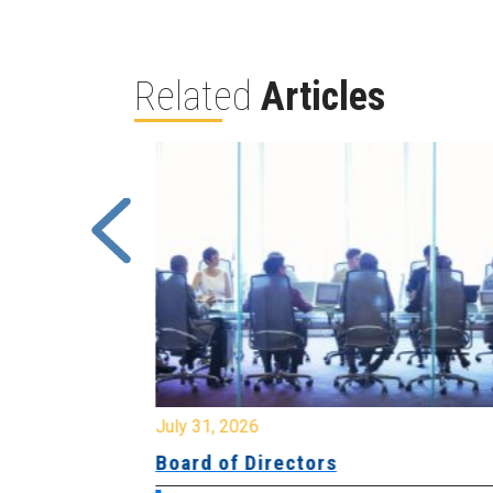
Related
Articles
July 31, 2026
ing
Board of Directors