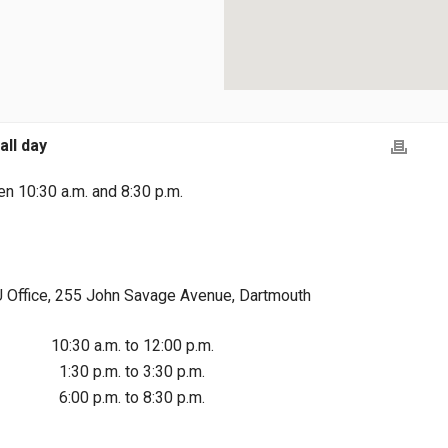
all day
n 10:30 a.m. and 8:30 p.m.
Office, 255 John Savage Avenue, Dartmouth
10:30 a.m. to 12:00 p.m.
1:30 p.m. to 3:30 p.m.
6:00 p.m. to 8:30 p.m.