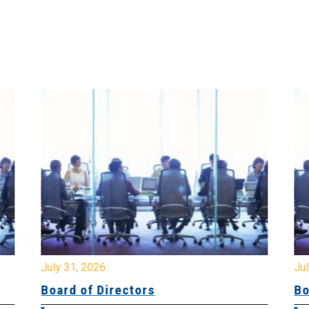
July 31, 2026
Jul
Board of Directors
Bo