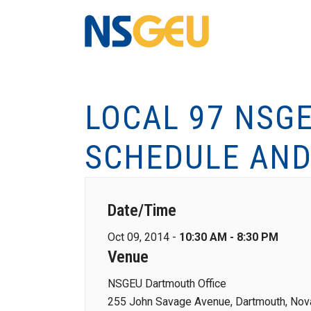
LOCAL 97 NSG
SCHEDULE AND
Date/Time
Oct 09, 2014 -
10:30 AM - 8:30 PM
Venue
NSGEU Dartmouth Office
255 John Savage Avenue, Dartmouth, Nova