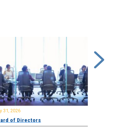
y 31, 2026
July 31, 2026
ard of Directors
Board of Di