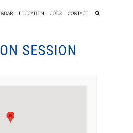
ENDAR
EDUCATION
JOBS
CONTACT
ION SESSION