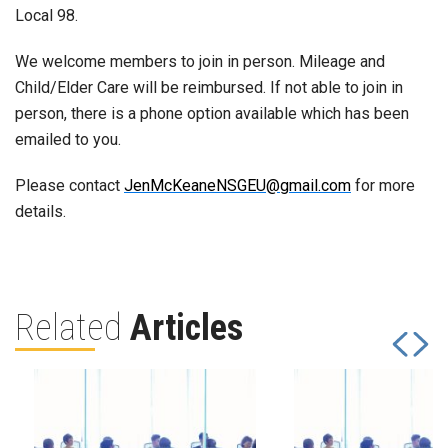
Local 98.
We welcome members to join in person. Mileage and
Child/Elder Care will be reimbursed. If not able to join in
person, there is a phone option available which has been
emailed to you.
Please contact
JenMcKeaneNSGEU@gmail.com
for more
details.
Related
Articles