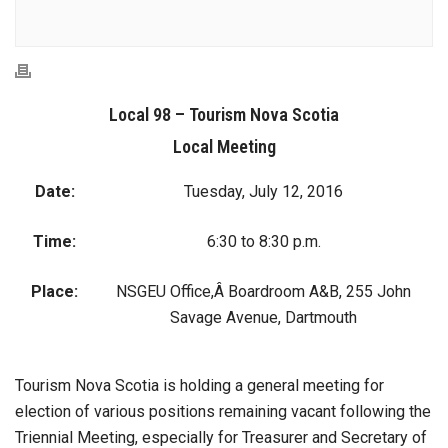
Local 98 – Tourism Nova Scotia
Local Meeting
Date:
Tuesday, July 12, 2016
Time:
6:30 to 8:30 p.m.
Place:
NSGEU Office,Â Boardroom A&B, 255 John
Savage Avenue, Dartmouth
Tourism Nova Scotia is holding a general meeting for
election of various positions remaining vacant following the
Triennial Meeting, especially for Treasurer and Secretary of