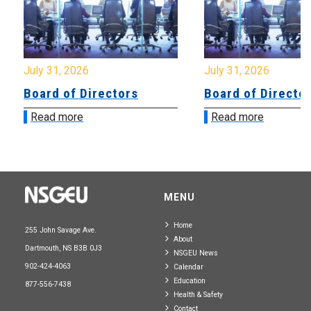
July 31, 2026
July 31, 2026
Board of Directors
Board of Directo
Read more
Read more
MENU
Home
255 John Savage Ave.
About
Dartmouth, NS B3B 0J3
NSGEU News
902-424-4063
Calendar
Education
877-556-7438
Health & Safety
Contact