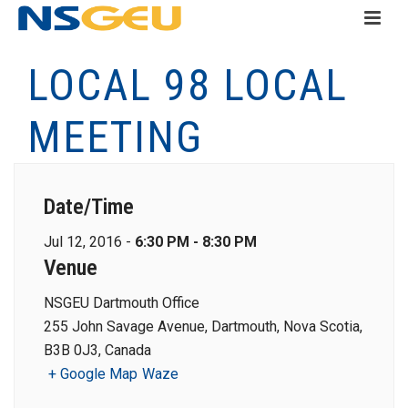
LOCAL 98 LOCAL
MEETING
Date/Time
Jul 12, 2016 -
6:30 PM - 8:30 PM
Venue
NSGEU Dartmouth Office
255 John Savage Avenue, Dartmouth, Nova Scotia,
B3B 0J3, Canada
+ Google Map
Waze