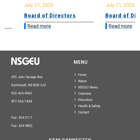
July 31, 2026
July 31, 2026
Board of Directors
Board of Direct
Read more
Read more
MENU
Home
255 John Savage Ave.
About
Dartmouth, NS B3B 0J3
NSGEU News
902-424-4063
Calendar
Education
877-556-7438
Health & Safety
Contact
Fax: 424-2111
Fax: 424-4832