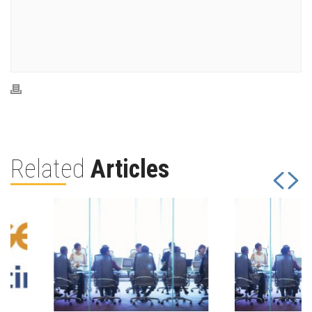
Related
Articles