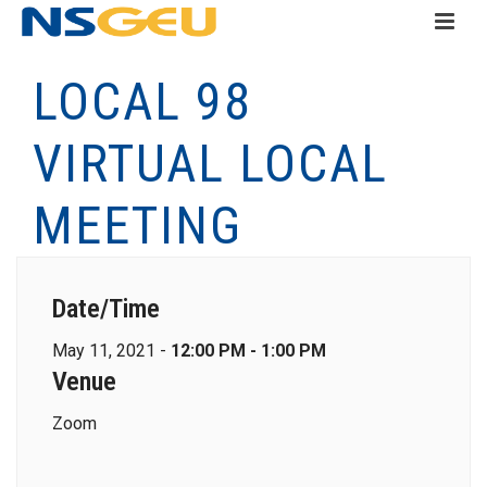
LOCAL 98
VIRTUAL LOCAL
MEETING
Date/Time
May 11, 2021 -
12:00 PM - 1:00 PM
Venue
Zoom